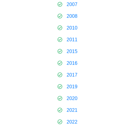
2007
2008
2010
2011
2015
2016
2017
2019
2020
2021
2022