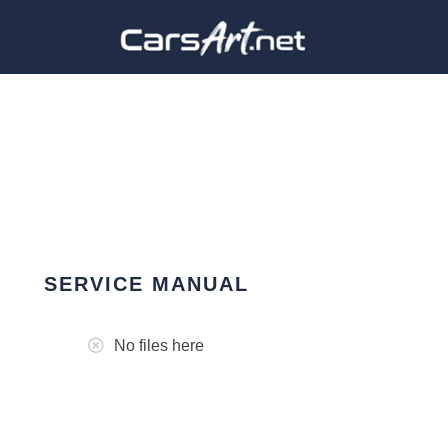
SERVICE MANUAL
No files here