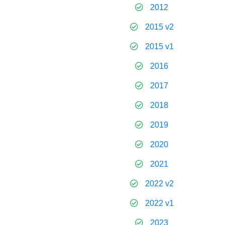
2012
2015 v2
2015 v1
2016
2017
2018
2019
2020
2021
2022 v2
2022 v1
2023