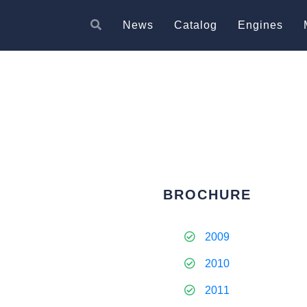
News
Catalog
Engines
BROCHURE
2009
2010
2011