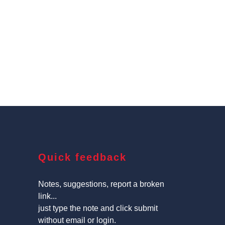
Quick feedback
Notes, suggestions, report a broken
link...
just type the note and click submit
without email or login.