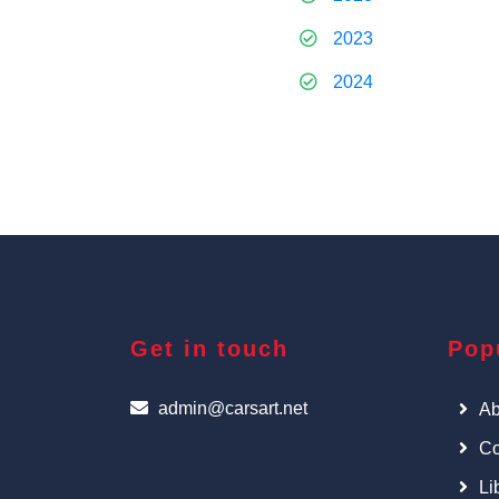
2023
2024
Get in touch
Pop
admin@carsart.net
Ab
Co
Li