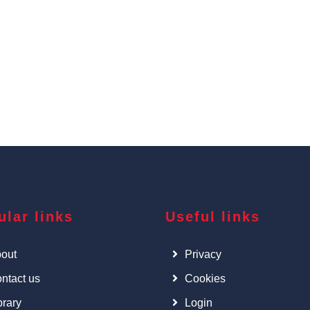
ular links
Useful links
out
Privacy
ntact us
Cookies
brary
Login