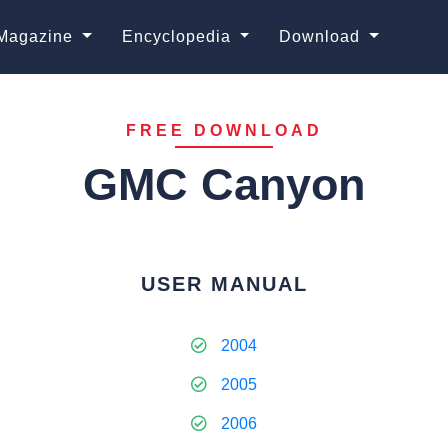
Magazine
Encyclopedia
Download
FREE DOWNLOAD
GMC Canyon
USER MANUAL
2004
2005
2006