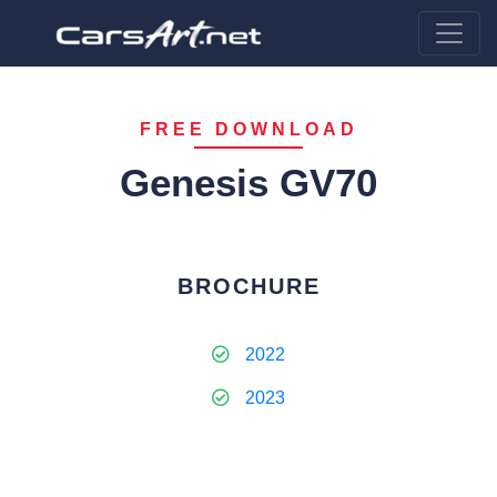
FREE DOWNLOAD
Genesis GV70
BROCHURE
2022
2023