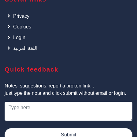
Privacy
Cookies
Login
اللغة العربية
Quick feedback
Notes, suggestions, report a broken link...
just type the note and click submit without email or login.
Submit