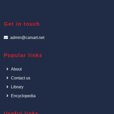
Get in touch
admin@carsart.net
Popular links
About
Contact us
Library
Encyclopedia
Useful links