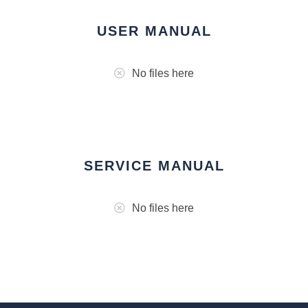
USER MANUAL
No files here
SERVICE MANUAL
No files here