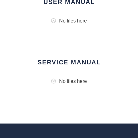
USER MANUAL
No files here
SERVICE MANUAL
No files here