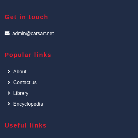
Get in touch
admin@carsart.net
Popular links
About
Contact us
Library
Encyclopedia
Useful links