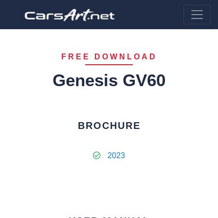
FREE DOWNLOAD
Genesis GV60
BROCHURE
2023