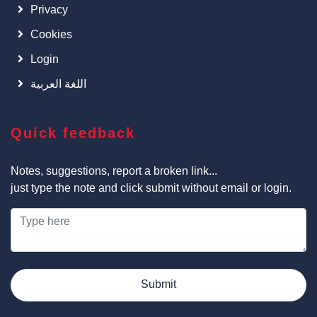
Privacy
Cookies
Login
اللغة العربية
Quick feedback
Notes, suggestions, report a broken link...
just type the note and click submit without email or login.
Submit