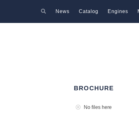
News
Catalog
Engines
BROCHURE
No files here