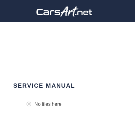
SERVICE MANUAL
No files here