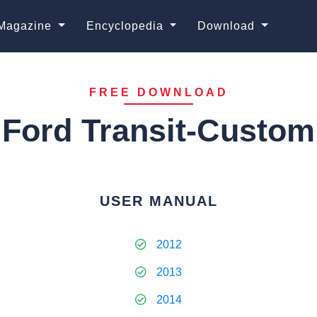
Magazine
Encyclopedia
Download
FREE DOWNLOAD
Ford Transit-Custom
USER MANUAL
2012
2013
2014