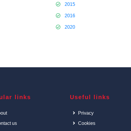
2015
2016
2020
ular links
Useful links
out
Privacy
ntact us
Cookies