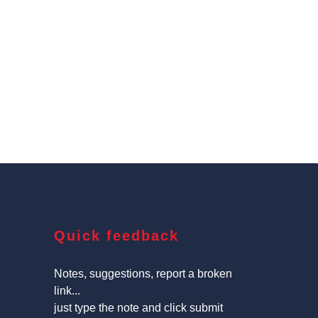
Quick feedback
Notes, suggestions, report a broken
link...
just type the note and click submit