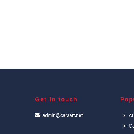
Get in touch
Pop
admin@carsart.net
Ab
Co