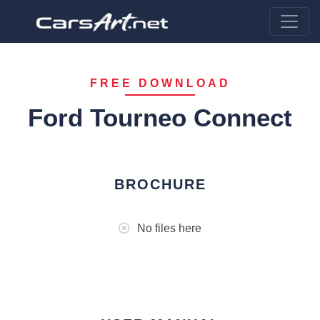
FREE DOWNLOAD
Ford Tourneo Connect
BROCHURE
No files here