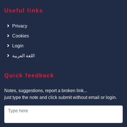
Useful links
Privacy
Cookies
Login
اللغة العربية
Quick feedback
Notes, suggestions, report a broken link...
just type the note and click submit without email or login.