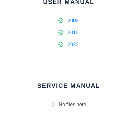
USER MANUAL
2002
2013
2023
SERVICE MANUAL
No files here