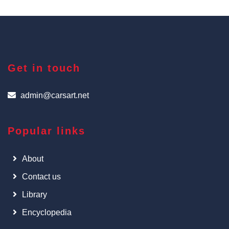
Get in touch
admin@carsart.net
Popular links
About
Contact us
Library
Encyclopedia