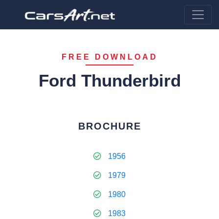
FREE DOWNLOAD
Ford Thunderbird
BROCHURE
1956
1979
1980
1983