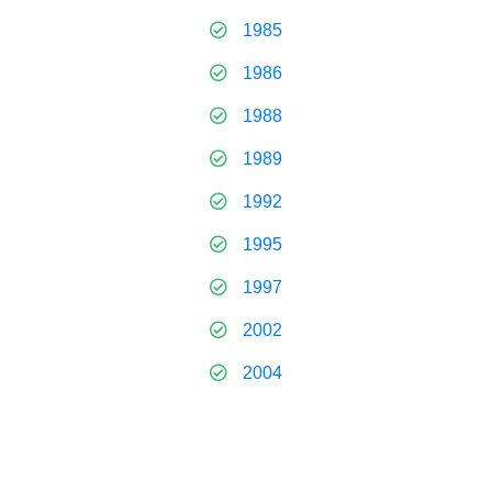
1985
1986
1988
1989
1992
1995
1997
2002
2004