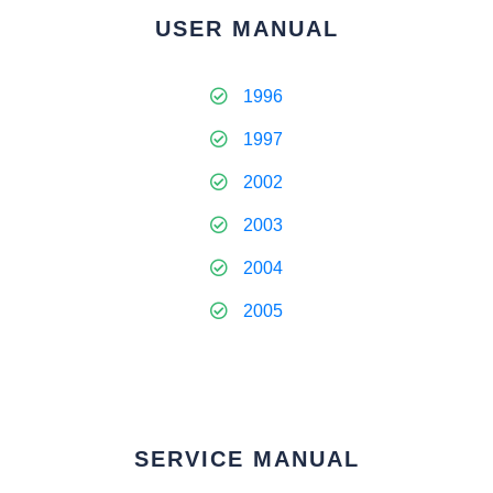
USER MANUAL
1996
1997
2002
2003
2004
2005
SERVICE MANUAL