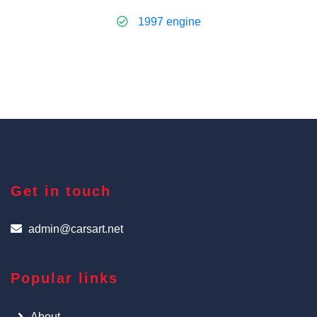
1997 engine
Get in touch
admin@carsart.net
Popular links
About