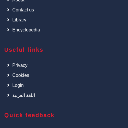
Contact us
Library
Encyclopedia
Useful links
Privacy
Cookies
Login
اللغة العربية
Quick feedback