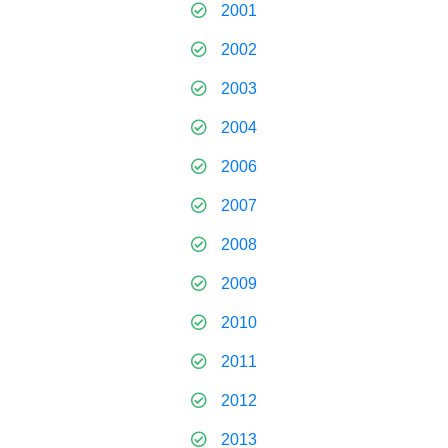
2001
2002
2003
2004
2006
2007
2008
2009
2010
2011
2012
2013