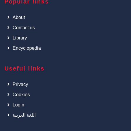
Popular links
About
Contact us
Library
Encyclopedia
Useful links
Privacy
Cookies
Login
اللغة العربية