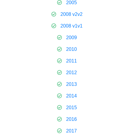
2005
2008 v2v2
2008 v1v1
2009
2010
2011
2012
2013
2014
2015
2016
2017