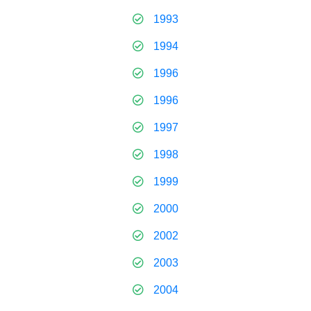
1993
1994
1996
1996
1997
1998
1999
2000
2002
2003
2004