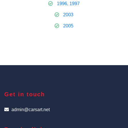
1996, 1997
2003
2005
Get in touch
admin@carsart.net