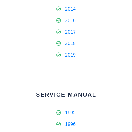
2014
2016
2017
2018
2019
SERVICE MANUAL
1992
1996