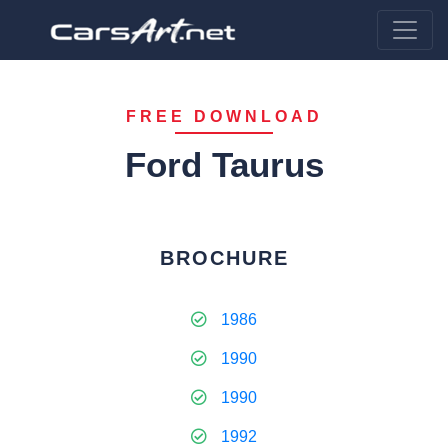
FREE DOWNLOAD
Ford Taurus
BROCHURE
1986
1990
1990
1992