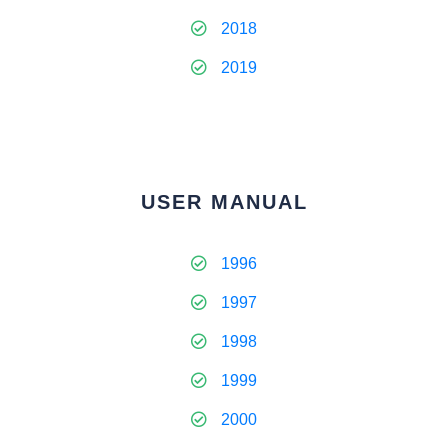
2018
2019
USER MANUAL
1996
1997
1998
1999
2000