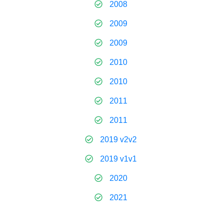
2008
2009
2009
2010
2010
2011
2011
2019 v2v2
2019 v1v1
2020
2021