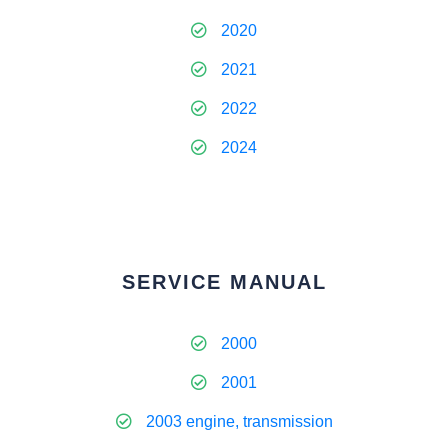
2020
2021
2022
2024
SERVICE MANUAL
2000
2001
2003 engine, transmission