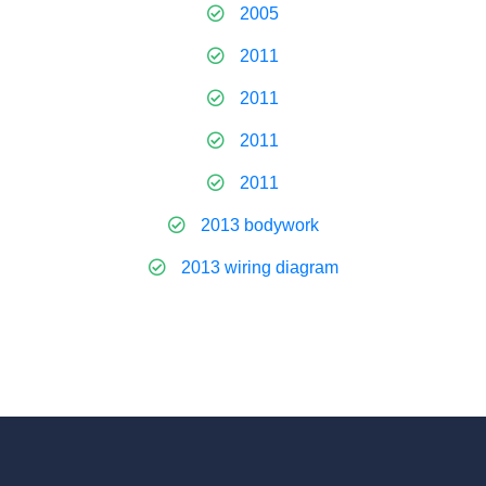
2005
2011
2011
2011
2011
2013 bodywork
2013 wiring diagram