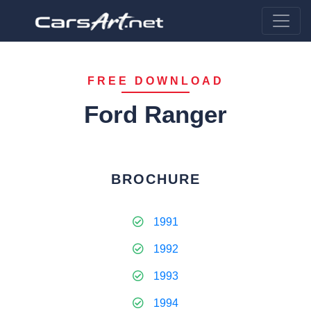
FREE DOWNLOAD
Ford Ranger
BROCHURE
1991
1992
1993
1994