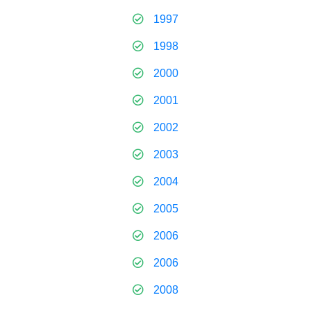
1997
1998
2000
2001
2002
2003
2004
2005
2006
2006
2008