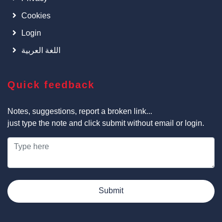
Cookies
Login
اللغة العربية
Quick feedback
Notes, suggestions, report a broken link...
just type the note and click submit without email or login.
Submit