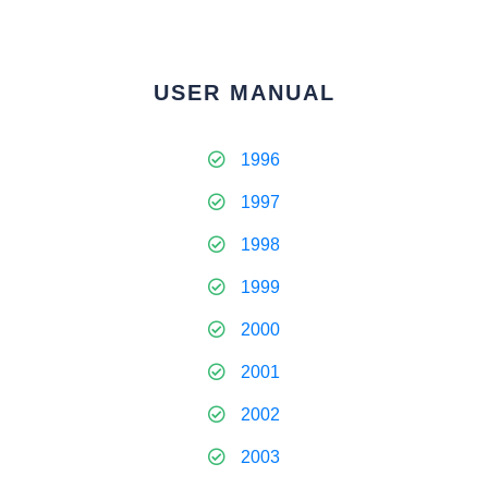
USER MANUAL
1996
1997
1998
1999
2000
2001
2002
2003