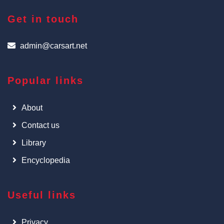
Get in touch
admin@carsart.net
Popular links
About
Contact us
Library
Encyclopedia
Useful links
Privacy