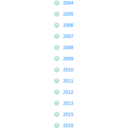
2004
2005
2006
2007
2008
2009
2010
2011
2012
2013
2015
2019