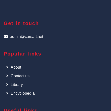
Get in touch
admin@carsart.net
Popular links
About
Contact us
Library
Encyclopedia
Useful links