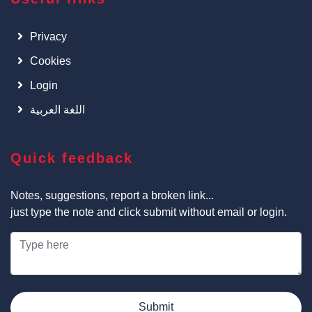
Privacy
Cookies
Login
اللغة العربية
Quick feedback
Notes, suggestions, report a broken link...
just type the note and click submit without email or login.
Submit