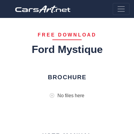
FREE DOWNLOAD
Ford Mystique
BROCHURE
No files here