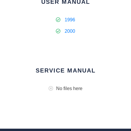
USER MANUAL
1996
2000
SERVICE MANUAL
No files here