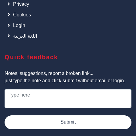
Privacy
Cookies
Login
اللغة العربية
Quick feedback
Notes, suggestions, report a broken link...
just type the note and click submit without email or login.
Submit