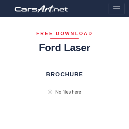
FREE DOWNLOAD
Ford Laser
BROCHURE
No files here