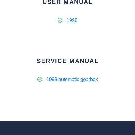
USER MANUAL
1998
SERVICE MANUAL
1999 automatic gearbox