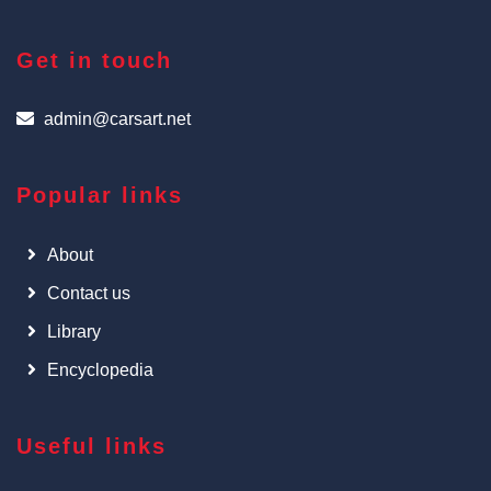
Get in touch
admin@carsart.net
Popular links
About
Contact us
Library
Encyclopedia
Useful links