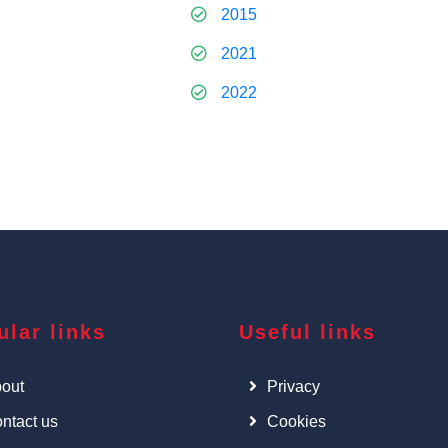
2015
2021
2022
ular links
Useful links
out
Privacy
ntact us
Cookies