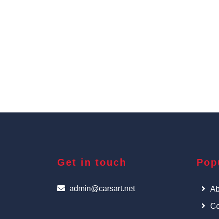
Get in touch
Pop
admin@carsart.net
Ab
Co