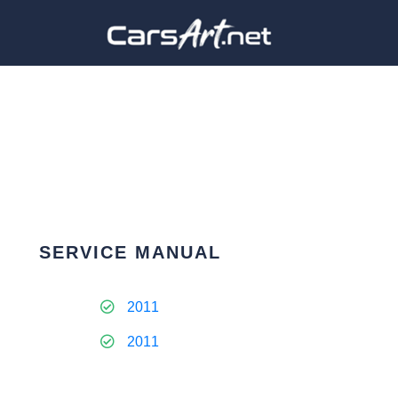
SERVICE MANUAL
2011
2011