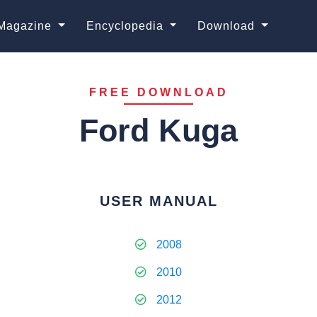
Magazine
Encyclopedia
Download
FREE DOWNLOAD
Ford Kuga
USER MANUAL
2008
2010
2012