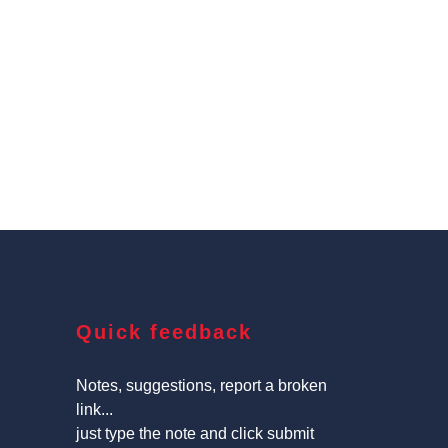
Quick feedback
Notes, suggestions, report a broken
link...
just type the note and click submit