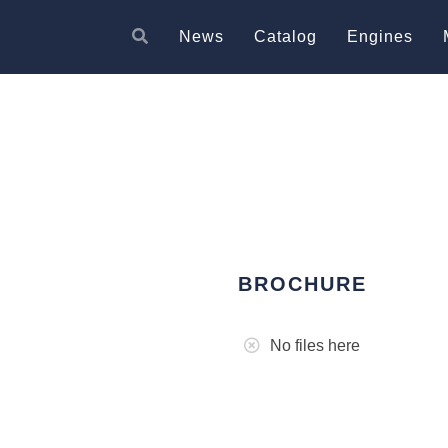
News
Catalog
Engines
BROCHURE
No files here