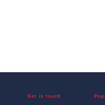
Get in touch
Pop