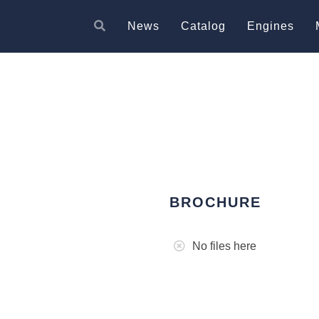
News
Catalog
Engines
BROCHURE
No files here