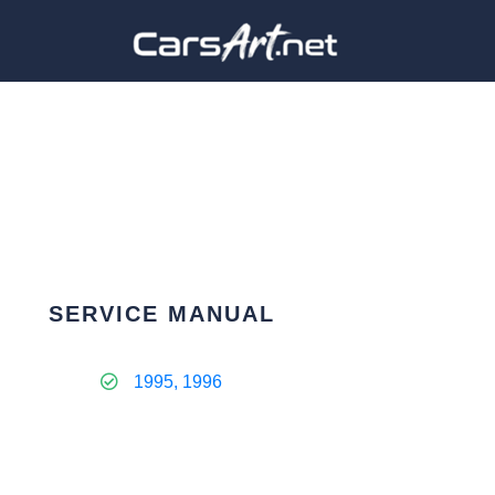
SERVICE MANUAL
1995, 1996