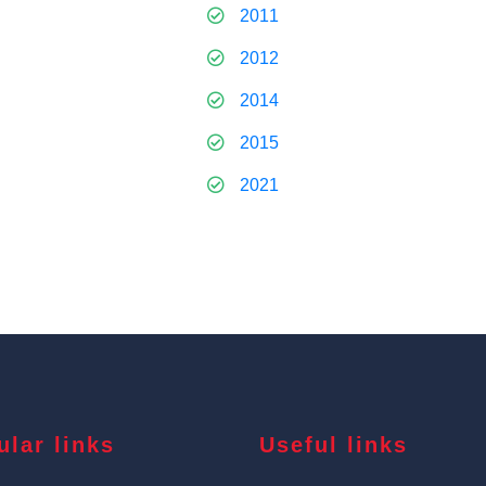
2011
2012
2014
2015
2021
ular links
Useful links