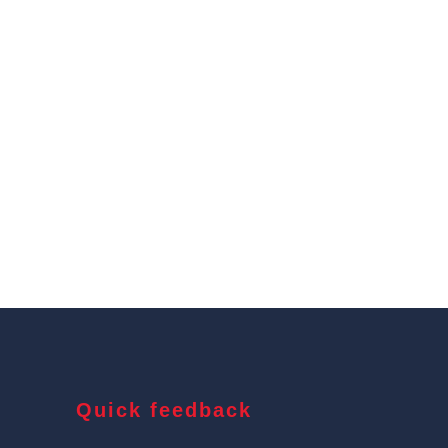
Quick feedback