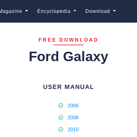
Magazine
Encyclopedia
Download
FREE DOWNLOAD
Ford Galaxy
USER MANUAL
2006
2008
2010