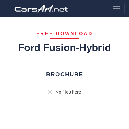
FREE DOWNLOAD
Ford Fusion-Hybrid
BROCHURE
No files here