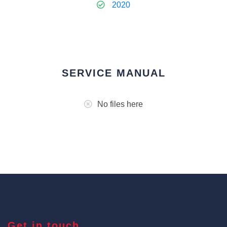
2020
SERVICE MANUAL
No files here
Get in touch