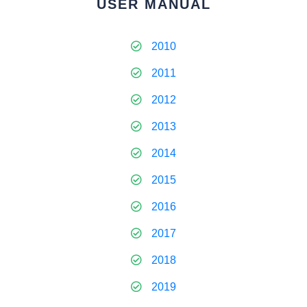
USER MANUAL
2010
2011
2012
2013
2014
2015
2016
2017
2018
2019