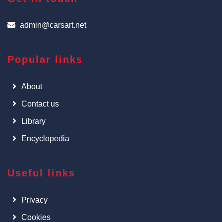
admin@carsart.net
Popular links
About
Contact us
Library
Encyclopedia
Useful links
Privacy
Cookies