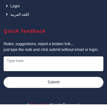
Login
اللغة العربية
Quick feedback
Notes, suggestions, report a broken link...
just type the note and click submit without email or login.
Submit
©
Cars Art
, All right Reserved.