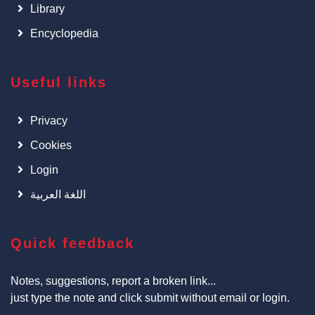
Library
Encyclopedia
Useful links
Privacy
Cookies
Login
اللغة العربية
Quick feedback
Notes, suggestions, report a broken link...
just type the note and click submit without email or login.