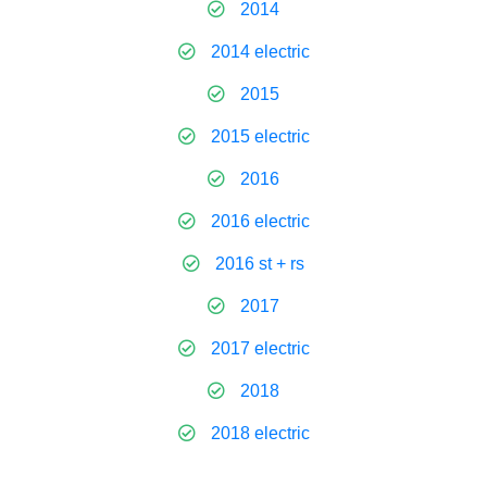
2014
2014 electric
2015
2015 electric
2016
2016 electric
2016 st + rs
2017
2017 electric
2018
2018 electric