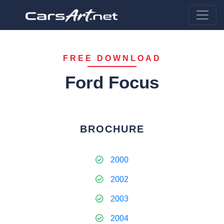
FREE DOWNLOAD
Ford Focus
BROCHURE
2000
2002
2003
2004