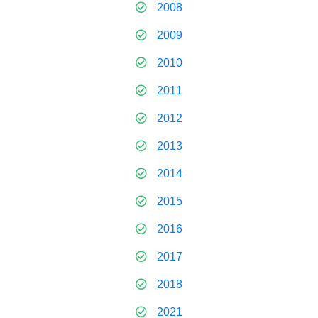
2008
2009
2010
2011
2012
2013
2014
2015
2016
2017
2018
2021