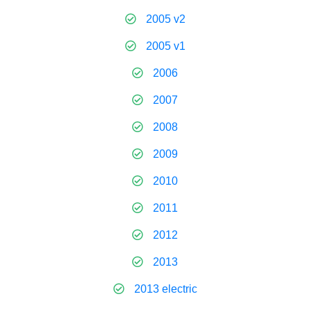
2005 v2
2005 v1
2006
2007
2008
2009
2010
2011
2012
2013
2013 electric