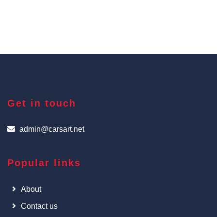
Get in touch
admin@carsart.net
Popular links
About
Contact us