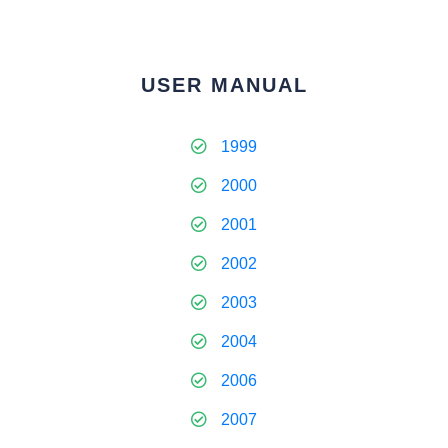
USER MANUAL
1999
2000
2001
2002
2003
2004
2006
2007