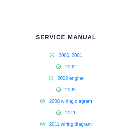
SERVICE MANUAL
2000, 2001
2002
2002 engine
2005
2008 wiring diagram
2011
2011 wiring diagram