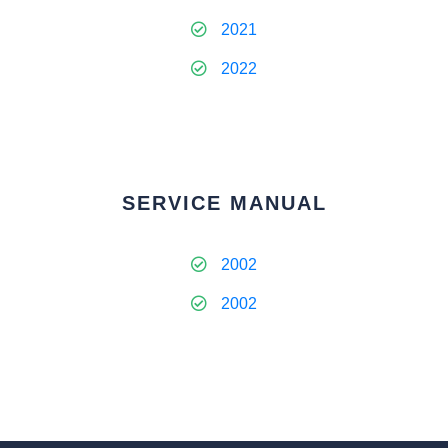
2021
2022
SERVICE MANUAL
2002
2002