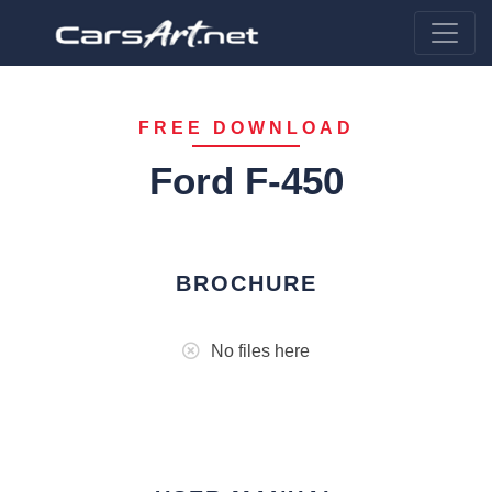
FREE DOWNLOAD
Ford F-450
BROCHURE
No files here