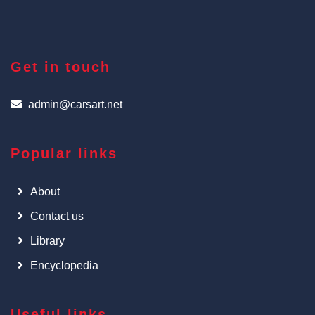
Get in touch
admin@carsart.net
Popular links
About
Contact us
Library
Encyclopedia
Useful links