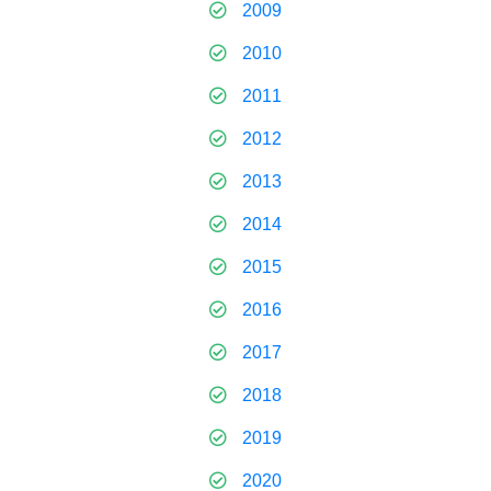
2009
2010
2011
2012
2013
2014
2015
2016
2017
2018
2019
2020