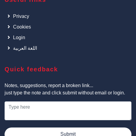
Privacy
Cookies
Login
اللغة العربية
Quick feedback
Notes, suggestions, report a broken link...
just type the note and click submit without email or login.
Submit