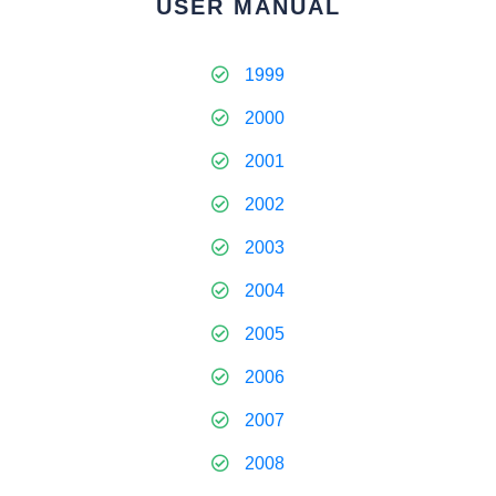
USER MANUAL
1999
2000
2001
2002
2003
2004
2005
2006
2007
2008