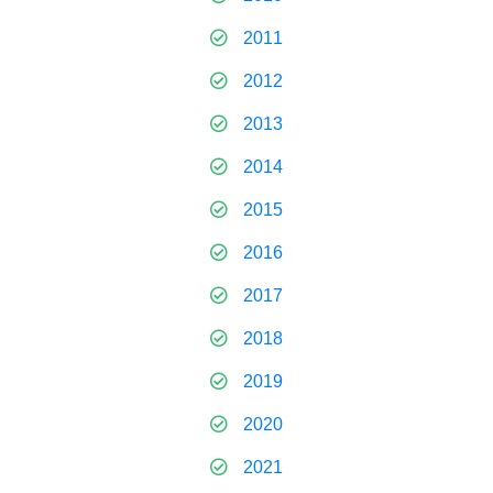
2011
2012
2013
2014
2015
2016
2017
2018
2019
2020
2021