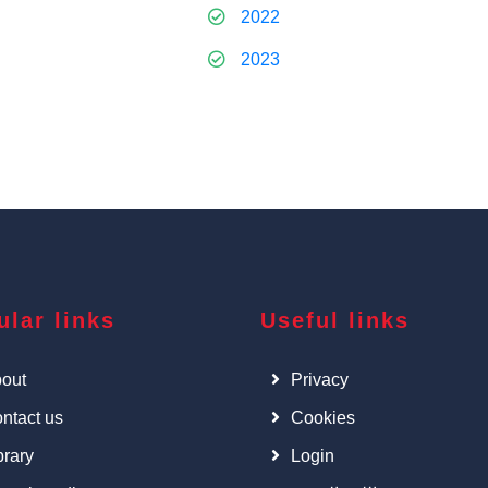
2022
2023
ular links
Useful links
out
Privacy
ntact us
Cookies
brary
Login