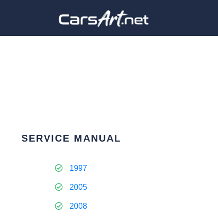
SERVICE MANUAL
1997
2005
2008