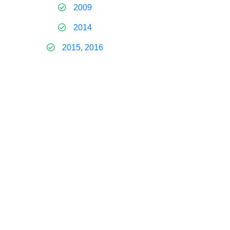
2009
2014
2015, 2016