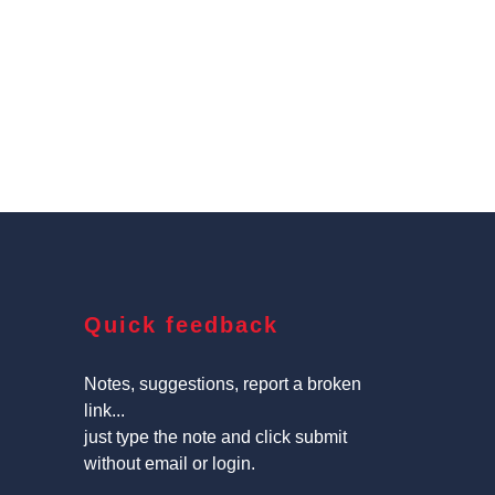
Quick feedback
Notes, suggestions, report a broken
link...
just type the note and click submit
without email or login.