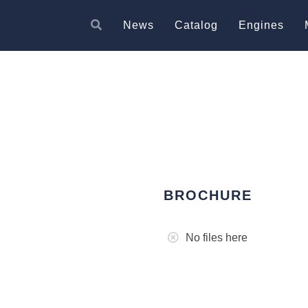
News
Catalog
Engines
BROCHURE
No files here