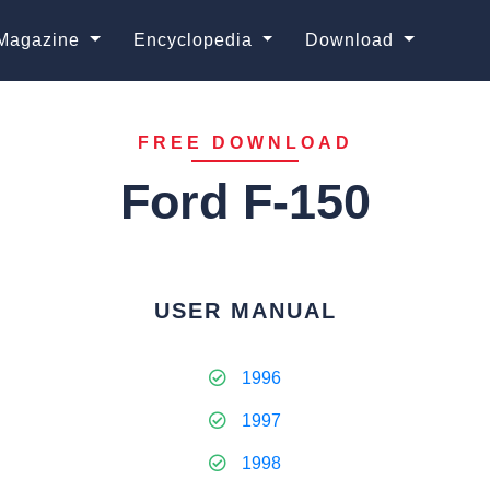
Magazine
Encyclopedia
Download
FREE DOWNLOAD
Ford F-150
USER MANUAL
1996
1997
1998