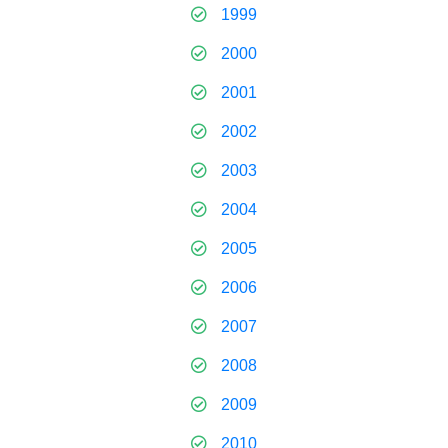
1999
2000
2001
2002
2003
2004
2005
2006
2007
2008
2009
2010