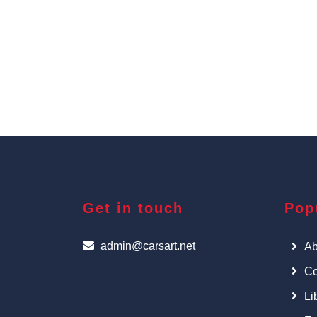
Get in touch
Pop
admin@carsart.net
Ab
Co
Li