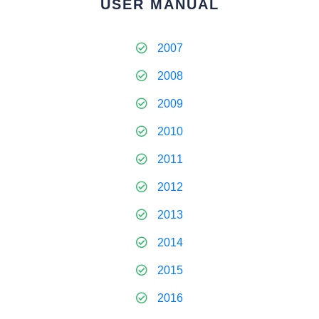
USER MANUAL
2007
2008
2009
2010
2011
2012
2013
2014
2015
2016