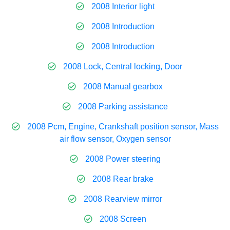
2008 Interior light
2008 Introduction
2008 Introduction
2008 Lock, Central locking, Door
2008 Manual gearbox
2008 Parking assistance
2008 Pcm, Engine, Crankshaft position sensor, Mass
air flow sensor, Oxygen sensor
2008 Power steering
2008 Rear brake
2008 Rearview mirror
2008 Screen