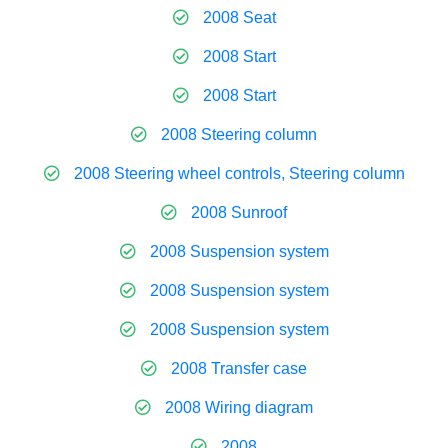
2008 Seat
2008 Start
2008 Start
2008 Steering column
2008 Steering wheel controls, Steering column
2008 Sunroof
2008 Suspension system
2008 Suspension system
2008 Suspension system
2008 Transfer case
2008 Wiring diagram
2008