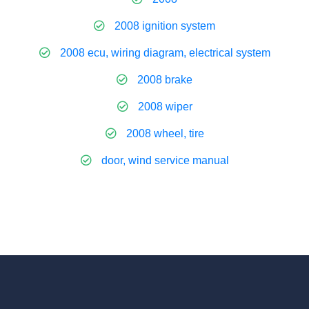
2008 ignition system
2008 ecu, wiring diagram, electrical system
2008 brake
2008 wiper
2008 wheel, tire
door, wind service manual