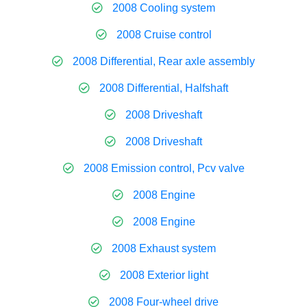
2008 Cooling system
2008 Cruise control
2008 Differential, Rear axle assembly
2008 Differential, Halfshaft
2008 Driveshaft
2008 Driveshaft
2008 Emission control, Pcv valve
2008 Engine
2008 Engine
2008 Exhaust system
2008 Exterior light
2008 Four-wheel drive