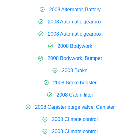
2008 Alternator, Battery
2008 Automatic gearbox
2008 Automatic gearbox
2008 Bodywork
2008 Bodywork, Bumper
2008 Brake
2008 Brake booster
2008 Cabin filter
2008 Canister purge valve, Canister
2008 Climate control
2008 Climate control