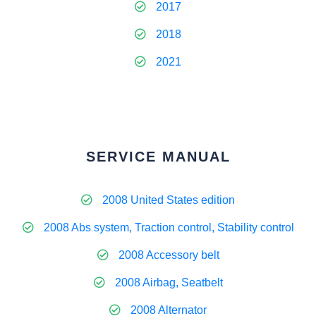
2017
2018
2021
SERVICE MANUAL
2008 United States edition
2008 Abs system, Traction control, Stability control
2008 Accessory belt
2008 Airbag, Seatbelt
2008 Alternator