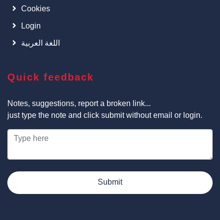
Cookies
Login
اللغة العربية
Quick feedback
Notes, suggestions, report a broken link...
just type the note and click submit without email or login.
Submit