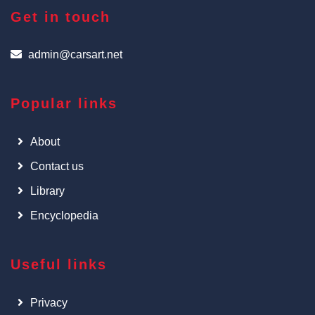
Get in touch
admin@carsart.net
Popular links
About
Contact us
Library
Encyclopedia
Useful links
Privacy