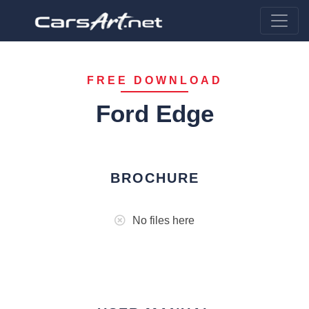
FREE DOWNLOAD
Ford Edge
BROCHURE
No files here