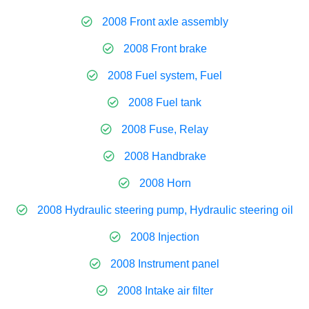
2008 Front axle assembly
2008 Front brake
2008 Fuel system, Fuel
2008 Fuel tank
2008 Fuse, Relay
2008 Handbrake
2008 Horn
2008 Hydraulic steering pump, Hydraulic steering oil
2008 Injection
2008 Instrument panel
2008 Intake air filter