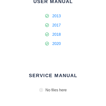
USER MANUAL
2013
2017
2018
2020
SERVICE MANUAL
No files here