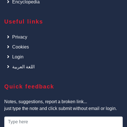
Encyclopedia
Useful links
Privacy
Cookies
Login
اللغة العربية
Quick feedback
Notes, suggestions, report a broken link...
just type the note and click submit without email or login.