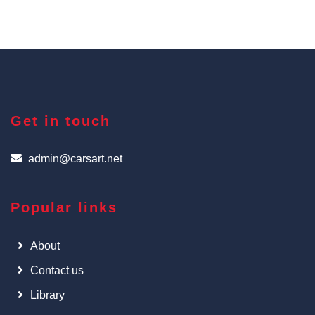
Get in touch
admin@carsart.net
Popular links
About
Contact us
Library