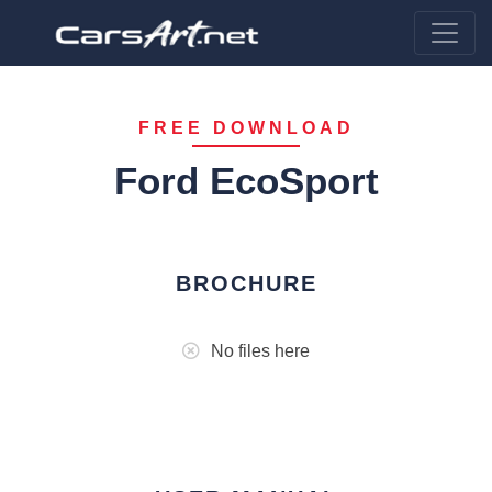
FREE DOWNLOAD
Ford EcoSport
BROCHURE
No files here