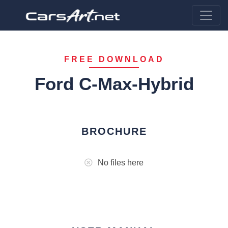
FREE DOWNLOAD
Ford C-Max-Hybrid
BROCHURE
No files here