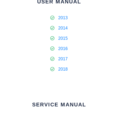
USER MANUAL
2013
2014
2015
2016
2017
2018
SERVICE MANUAL