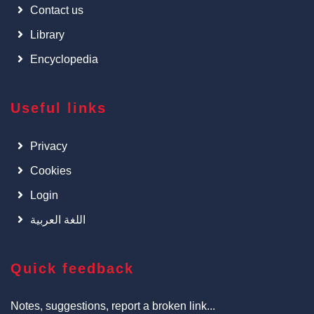
Contact us
Library
Encyclopedia
Useful links
Privacy
Cookies
Login
اللغة العربية
Quick feedback
Notes, suggestions, report a broken link...