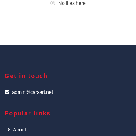
No files here
Get in touch
admin@carsart.net
Popular links
About