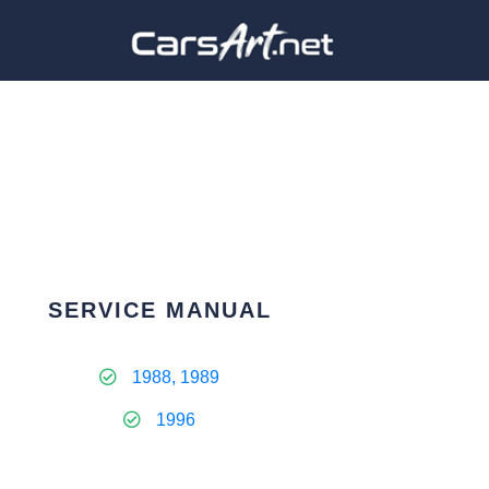
SERVICE MANUAL
1988, 1989
1996