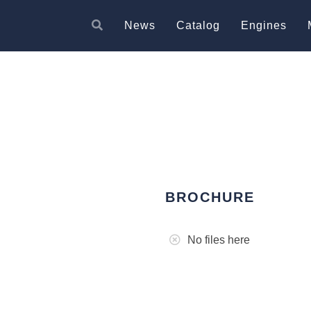
News
Catalog
Engines
BROCHURE
No files here