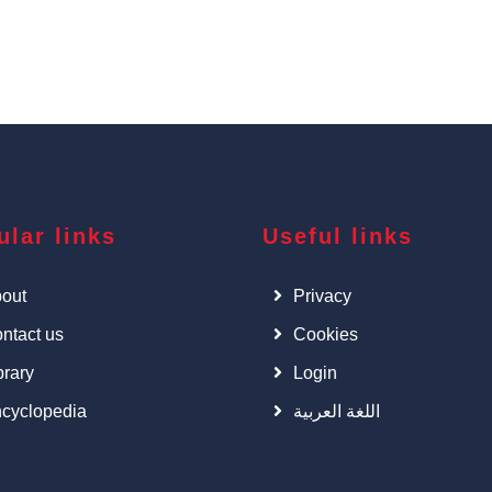
ular links
Useful links
out
Privacy
ntact us
Cookies
brary
Login
cyclopedia
اللغة العربية