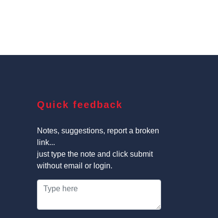
Quick feedback
Notes, suggestions, report a broken
link...
just type the note and click submit
without email or login.