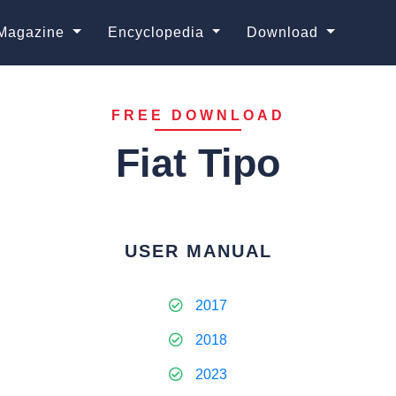
Magazine
Encyclopedia
Download
FREE DOWNLOAD
Fiat Tipo
USER MANUAL
2017
2018
2023