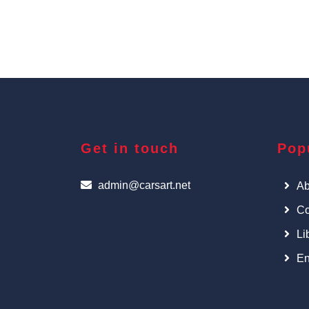
Get in touch
Pop
admin@carsart.net
Ab
Co
Li
En