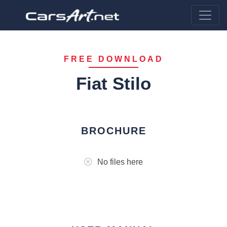
FREE DOWNLOAD
Fiat Stilo
BROCHURE
No files here