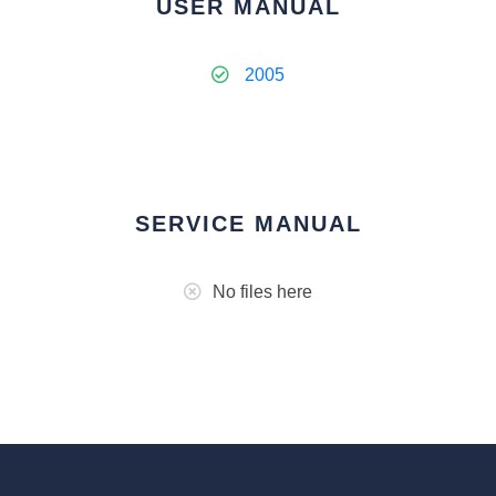
USER MANUAL
2005
SERVICE MANUAL
No files here