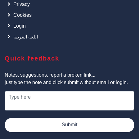
Privacy
Cookies
Login
اللغة العربية
Quick feedback
Notes, suggestions, report a broken link...
just type the note and click submit without email or login.
Submit