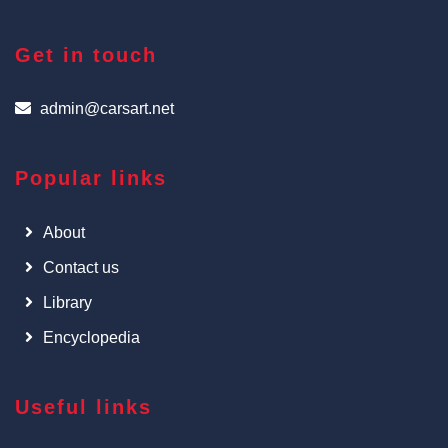
Get in touch
admin@carsart.net
Popular links
About
Contact us
Library
Encyclopedia
Useful links