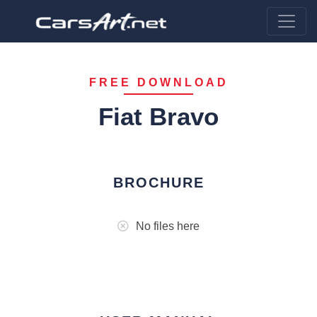
FREE DOWNLOAD
Fiat Bravo
BROCHURE
No files here