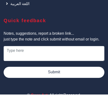
اللغة العربية
Quick feedback
Notes, suggestions, report a broken link...
just type the note and click submit without email or login.
Submit
©
Cars Art
, All right Reserved.