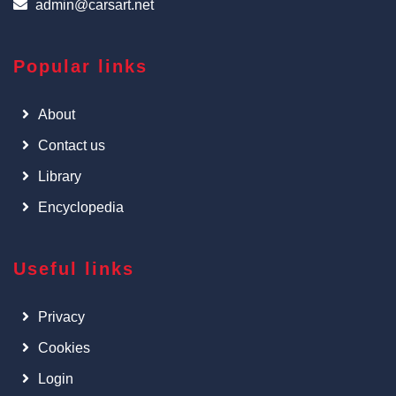
admin@carsart.net
Popular links
About
Contact us
Library
Encyclopedia
Useful links
Privacy
Cookies
Login