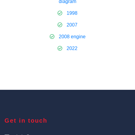
diagram
1998
2007
2008 engine
2022
Get in touch