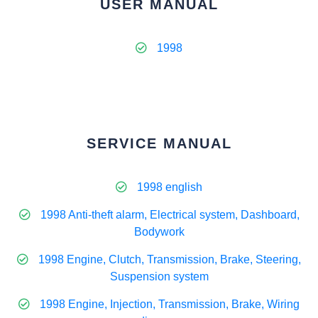
USER MANUAL
1998
SERVICE MANUAL
1998 english
1998 Anti-theft alarm, Electrical system, Dashboard,
Bodywork
1998 Engine, Clutch, Transmission, Brake, Steering,
Suspension system
1998 Engine, Injection, Transmission, Brake, Wiring