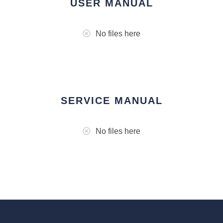
USER MANUAL
No files here
SERVICE MANUAL
No files here