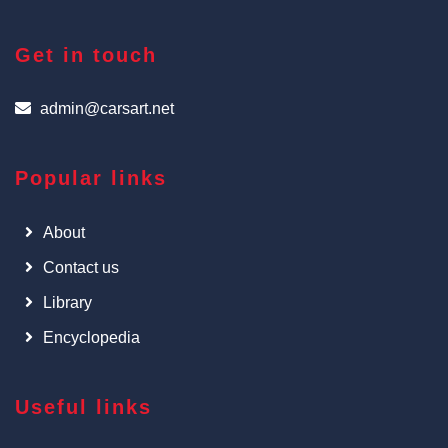
Get in touch
admin@carsart.net
Popular links
About
Contact us
Library
Encyclopedia
Useful links