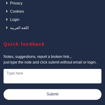
Privacy
Cookies
Login
اللغة العربية
Quick feedback
Notes, suggestions, report a broken link...
just type the note and click submit without email or login.
Submit