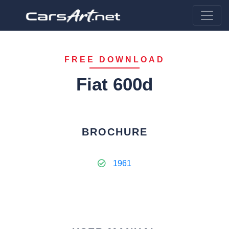
FREE DOWNLOAD
Fiat 600d
BROCHURE
1961