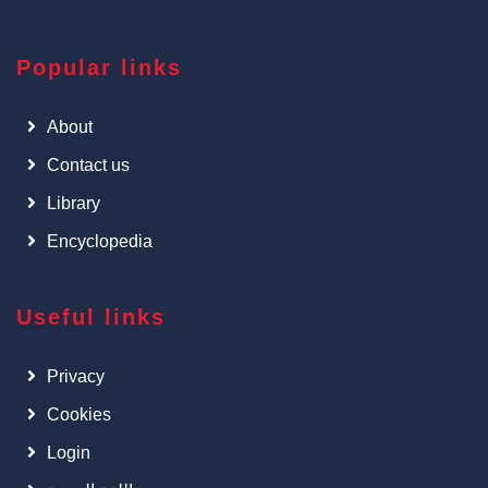
Popular links
About
Contact us
Library
Encyclopedia
Useful links
Privacy
Cookies
Login