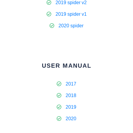
2019 spider v2
2019 spider v1
2020 spider
USER MANUAL
2017
2018
2019
2020