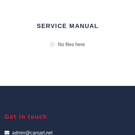
SERVICE MANUAL
No files here
Get in touch
admin@carsart.net