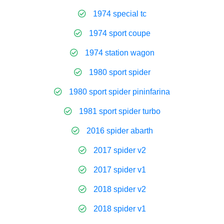
1974 special tc
1974 sport coupe
1974 station wagon
1980 sport spider
1980 sport spider pininfarina
1981 sport spider turbo
2016 spider abarth
2017 spider v2
2017 spider v1
2018 spider v2
2018 spider v1