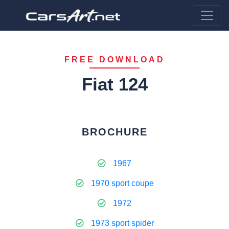
FREE DOWNLOAD
Fiat 124
BROCHURE
1967
1970 sport coupe
1972
1973 sport spider