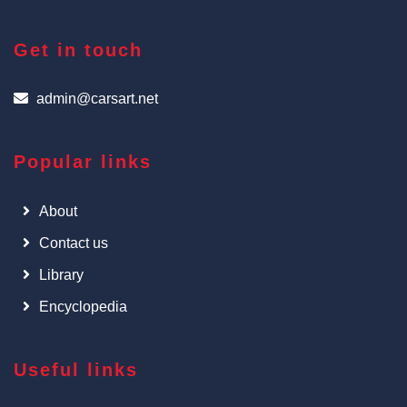
Get in touch
admin@carsart.net
Popular links
About
Contact us
Library
Encyclopedia
Useful links