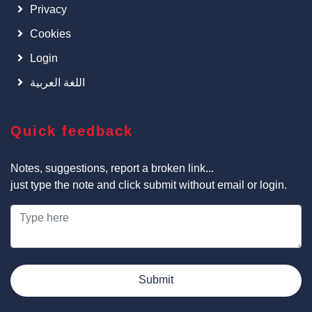
Privacy
Cookies
Login
اللغة العربية
Quick feedback
Notes, suggestions, report a broken link...
just type the note and click submit without email or login.
Submit