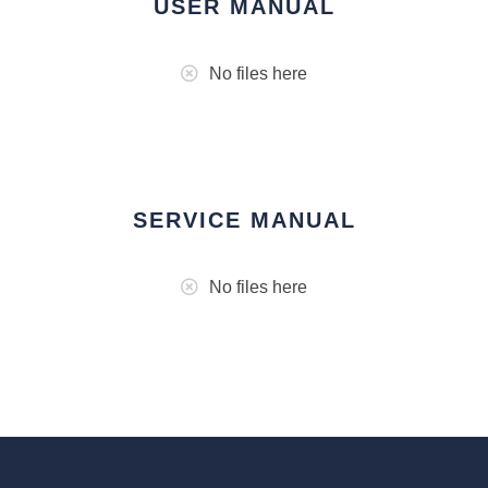
USER MANUAL
No files here
SERVICE MANUAL
No files here