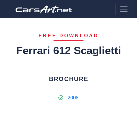
FREE DOWNLOAD
Ferrari 612 Scaglietti
BROCHURE
2008