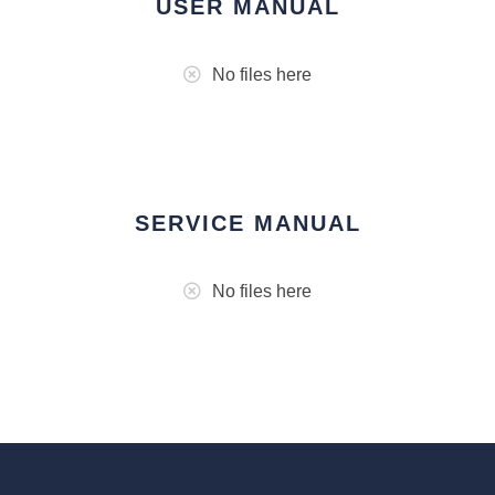
USER MANUAL
No files here
SERVICE MANUAL
No files here