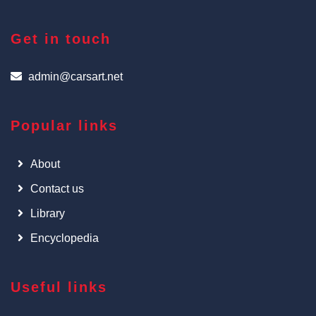
Get in touch
admin@carsart.net
Popular links
About
Contact us
Library
Encyclopedia
Useful links