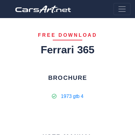
FREE DOWNLOAD
Ferrari 365
BROCHURE
1973 gtb 4