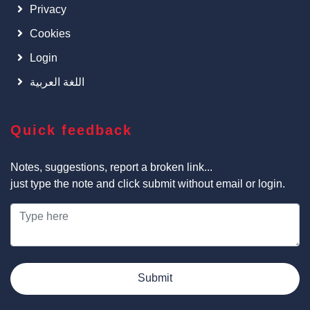
Privacy
Cookies
Login
اللغة العربية
Quick feedback
Notes, suggestions, report a broken link...
just type the note and click submit without email or login.
Submit