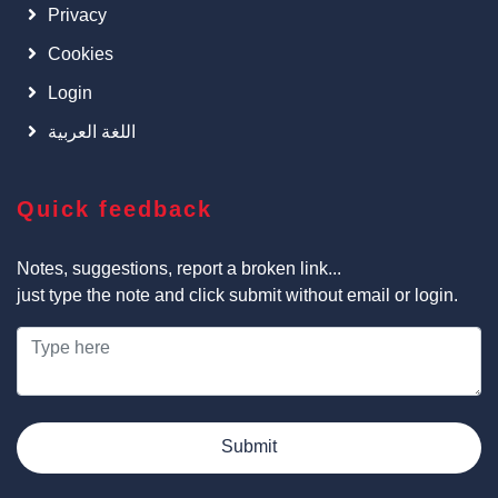
Privacy
Cookies
Login
اللغة العربية
Quick feedback
Notes, suggestions, report a broken link...
just type the note and click submit without email or login.
Submit