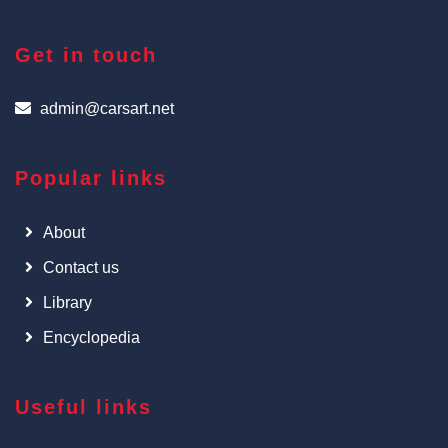
Get in touch
admin@carsart.net
Popular links
About
Contact us
Library
Encyclopedia
Useful links