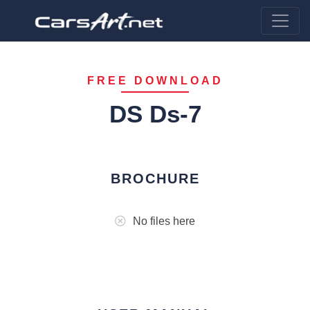
FREE DOWNLOAD
DS Ds-7
BROCHURE
No files here