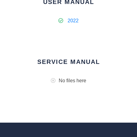
USER MANUAL
2022
SERVICE MANUAL
No files here