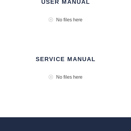
USER MANUAL
No files here
SERVICE MANUAL
No files here