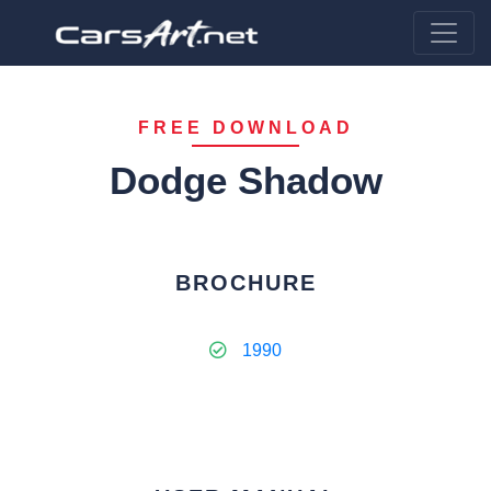
FREE DOWNLOAD
Dodge Shadow
BROCHURE
1990