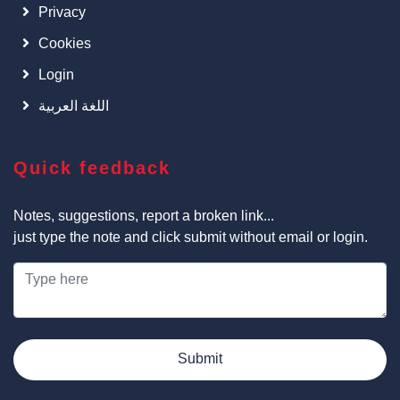
Privacy
Cookies
Login
اللغة العربية
Quick feedback
Notes, suggestions, report a broken link...
just type the note and click submit without email or login.
Submit