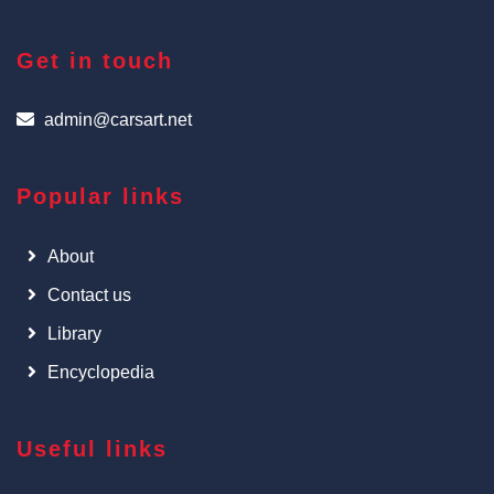
Get in touch
admin@carsart.net
Popular links
About
Contact us
Library
Encyclopedia
Useful links