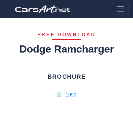
FREE DOWNLOAD
Dodge Ramcharger
BROCHURE
1990