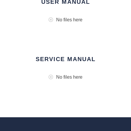
USER MANUAL
No files here
SERVICE MANUAL
No files here