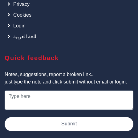
Privacy
Cookies
Login
اللغة العربية
Quick feedback
Notes, suggestions, report a broken link...
just type the note and click submit without email or login.
Submit