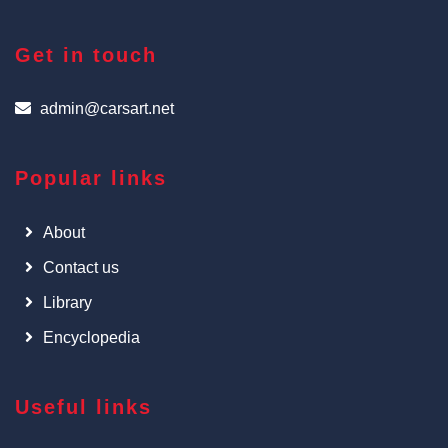
Get in touch
admin@carsart.net
Popular links
About
Contact us
Library
Encyclopedia
Useful links