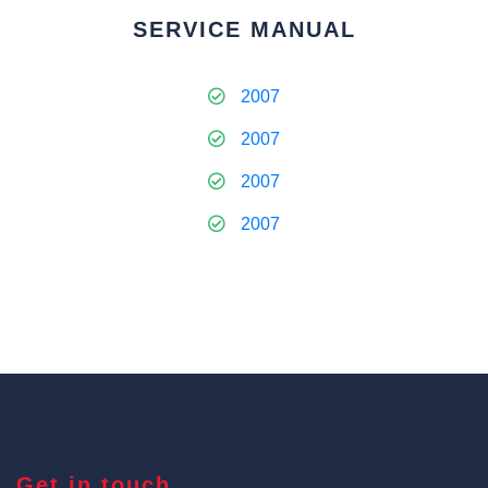
SERVICE MANUAL
2007
2007
2007
2007
Get in touch