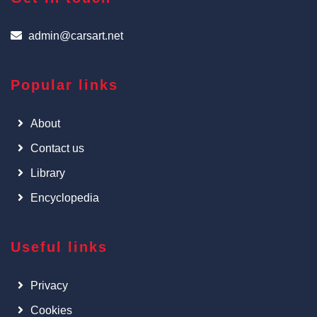
admin@carsart.net
Popular links
About
Contact us
Library
Encyclopedia
Useful links
Privacy
Cookies