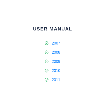
USER MANUAL
2007
2008
2009
2010
2011