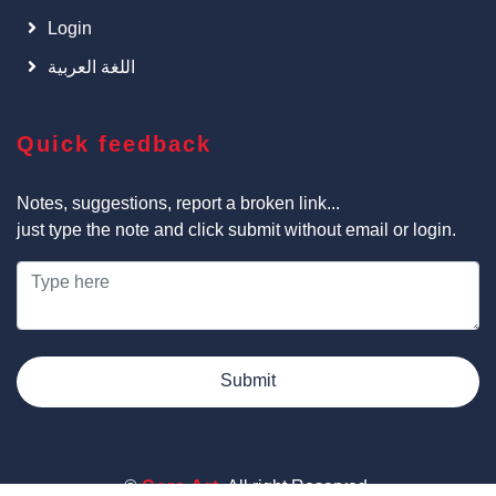
Login
اللغة العربية
Quick feedback
Notes, suggestions, report a broken link...
just type the note and click submit without email or login.
Submit
©
Cars Art
, All right Reserved.