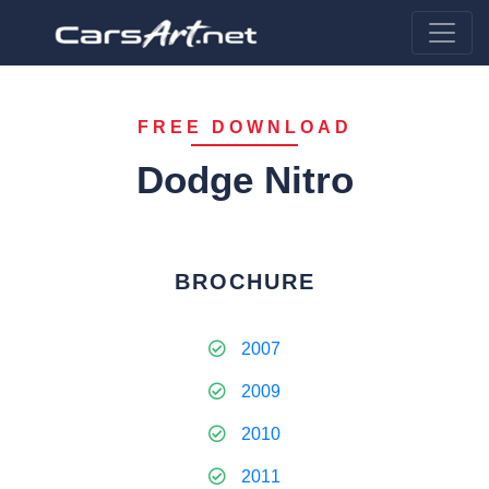
FREE DOWNLOAD
Dodge Nitro
BROCHURE
2007
2009
2010
2011