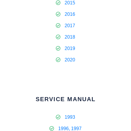
2015
2016
2017
2018
2019
2020
SERVICE MANUAL
1993
1996, 1997