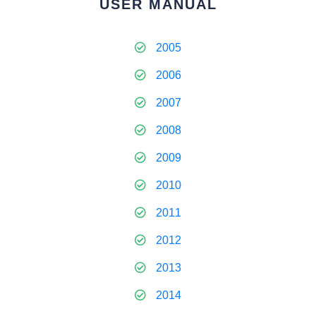
USER MANUAL
2005
2006
2007
2008
2009
2010
2011
2012
2013
2014