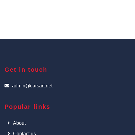
Get in touch
admin@carsart.net
Popular links
About
Contact us