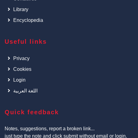
Library
Encyclopedia
Useful links
Privacy
Cookies
Login
اللغة العربية
Quick feedback
Notes, suggestions, report a broken link...
just type the note and click submit without email or login.