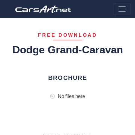
FREE DOWNLOAD
Dodge Grand-Caravan
BROCHURE
No files here