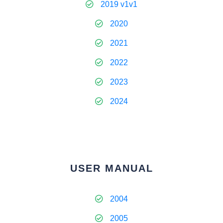
2019 v1v1
2020
2021
2022
2023
2024
USER MANUAL
2004
2005