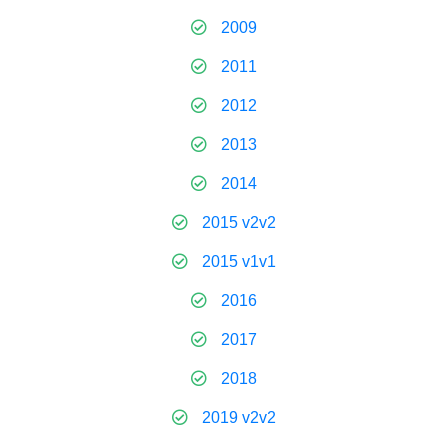
2009
2011
2012
2013
2014
2015 v2v2
2015 v1v1
2016
2017
2018
2019 v2v2