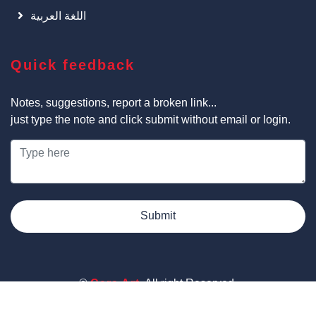
اللغة العربية
Quick feedback
Notes, suggestions, report a broken link...
just type the note and click submit without email or login.
Submit
©
Cars Art
, All right Reserved.