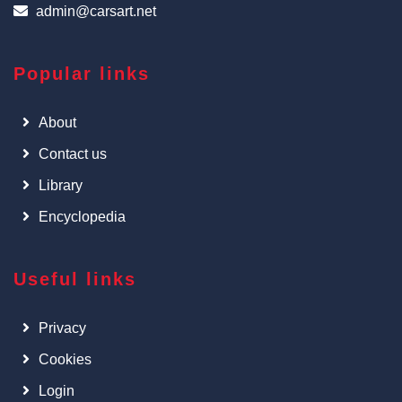
admin@carsart.net
Popular links
About
Contact us
Library
Encyclopedia
Useful links
Privacy
Cookies
Login