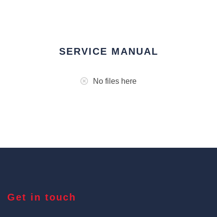
SERVICE MANUAL
No files here
Get in touch