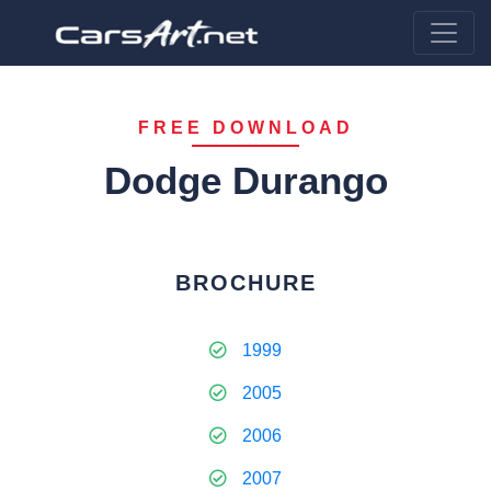
FREE DOWNLOAD
Dodge Durango
BROCHURE
1999
2005
2006
2007