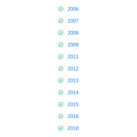
2006
2007
2008
2009
2011
2012
2013
2014
2015
2016
2018