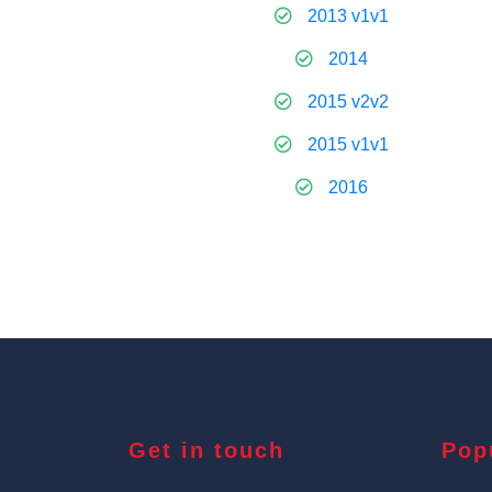
2013 v1v1
2014
2015 v2v2
2015 v1v1
2016
Get in touch
Pop