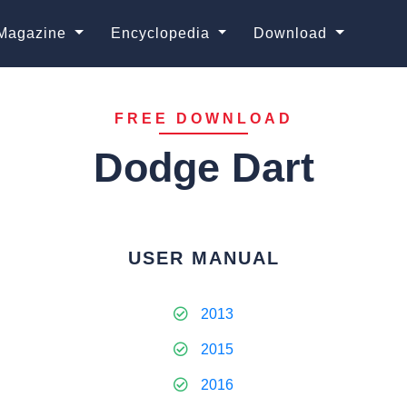
Magazine
Encyclopedia
Download
FREE DOWNLOAD
Dodge Dart
USER MANUAL
2013
2015
2016