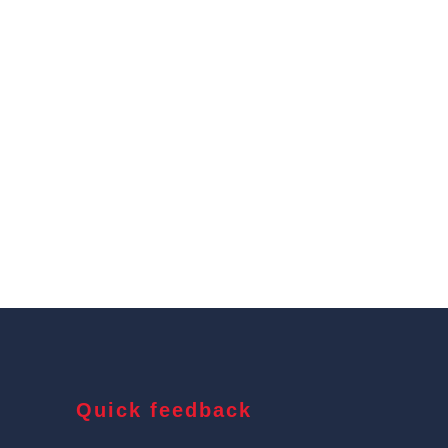
Quick feedback