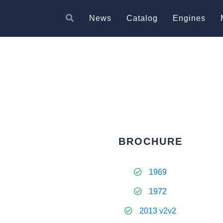
News
Catalog
Engines
BROCHURE
1969
1972
2013 v2v2