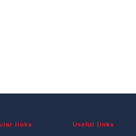
ular links
Useful links