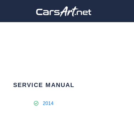
SERVICE MANUAL
2014