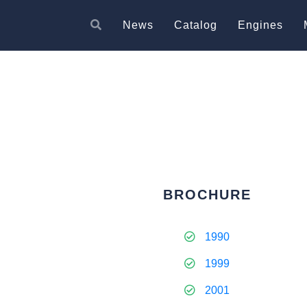
News
Catalog
Engines
BROCHURE
1990
1999
2001