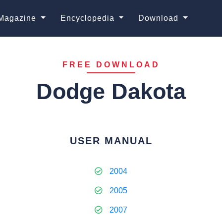
Magazine
Encyclopedia
Download
FREE DOWNLOAD
Dodge Dakota
USER MANUAL
2004
2005
2007