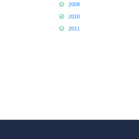
2009
2010
2011