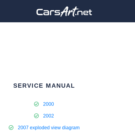
SERVICE MANUAL
2000
2002
2007 exploded view diagram