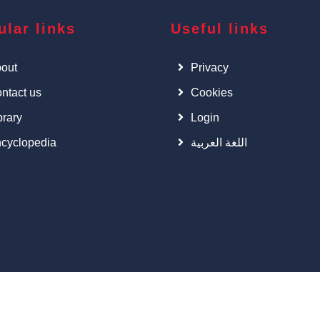
ular links
Useful links
out
Privacy
ntact us
Cookies
brary
Login
cyclopedia
اللغة العربية
©
Cars Art
, All right Reserved.