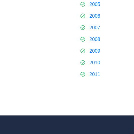
2005
2006
2007
2008
2009
2010
2011