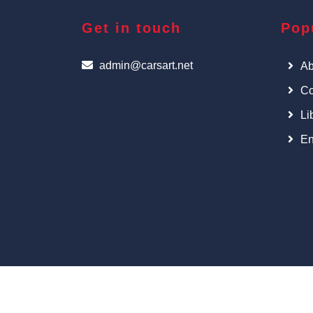
Get in touch
Pop
admin@carsart.net
Ab
Co
Li
En