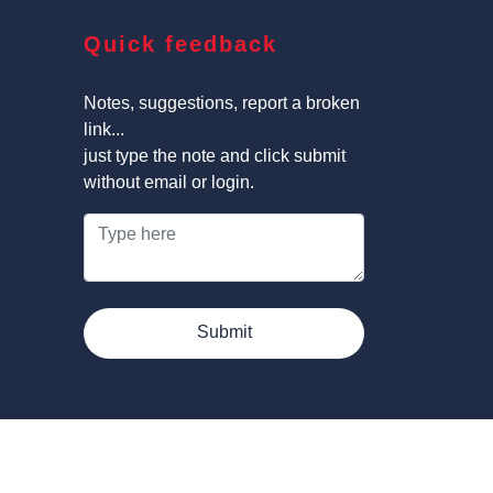
Quick feedback
Notes, suggestions, report a broken
link...
just type the note and click submit
without email or login.
Submit