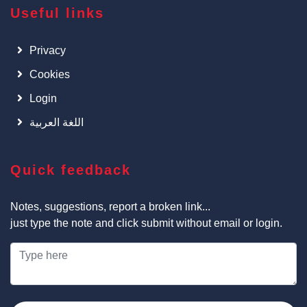
Useful links
Privacy
Cookies
Login
اللغة العربية
Quick feedback
Notes, suggestions, report a broken link...
just type the note and click submit without email or login.