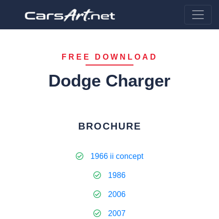
FREE DOWNLOAD
Dodge Charger
BROCHURE
1966 ii concept
1986
2006
2007