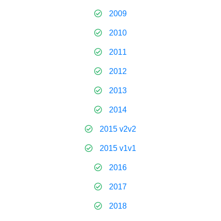
2009
2010
2011
2012
2013
2014
2015 v2v2
2015 v1v1
2016
2017
2018