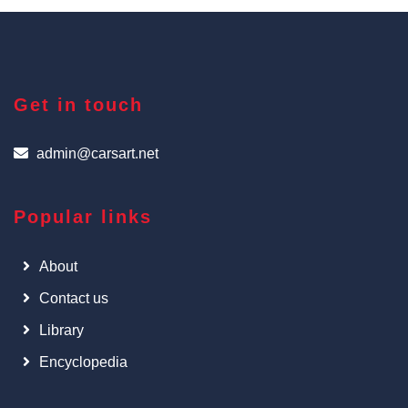
Get in touch
admin@carsart.net
Popular links
About
Contact us
Library
Encyclopedia