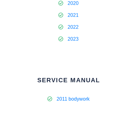
2020
2021
2022
2023
SERVICE MANUAL
2011 bodywork