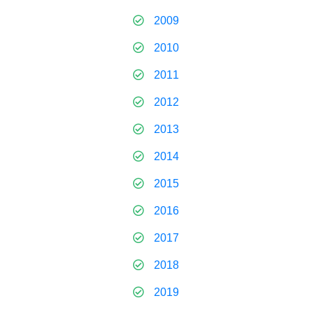
2009
2010
2011
2012
2013
2014
2015
2016
2017
2018
2019