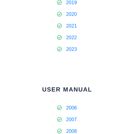
2019
2020
2021
2022
2023
USER MANUAL
2006
2007
2008