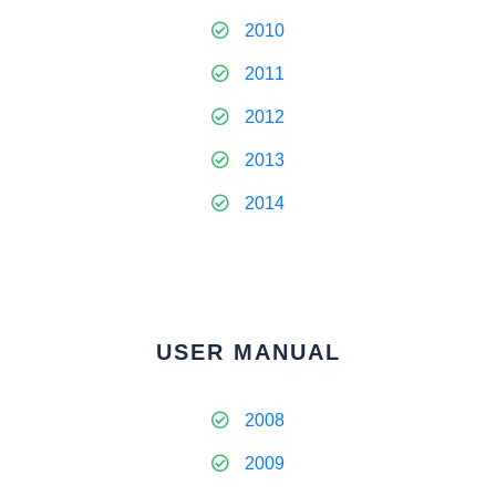
2010
2011
2012
2013
2014
USER MANUAL
2008
2009