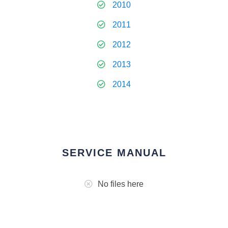
2010
2011
2012
2013
2014
SERVICE MANUAL
No files here