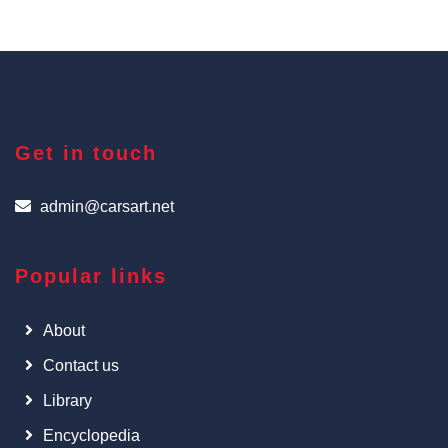
Get in touch
admin@carsart.net
Popular links
About
Contact us
Library
Encyclopedia