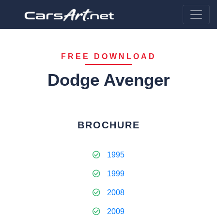
FREE DOWNLOAD
Dodge Avenger
BROCHURE
1995
1999
2008
2009