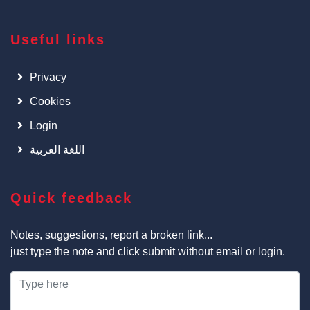
Useful links
Privacy
Cookies
Login
اللغة العربية
Quick feedback
Notes, suggestions, report a broken link...
just type the note and click submit without email or login.