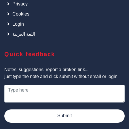
Privacy
Cookies
Login
اللغة العربية
Quick feedback
Notes, suggestions, report a broken link...
just type the note and click submit without email or login.
Submit