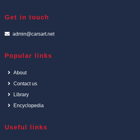
Get in touch
admin@carsart.net
Popular links
About
Contact us
Library
Encyclopedia
Useful links