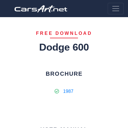
FREE DOWNLOAD
Dodge 600
BROCHURE
1987