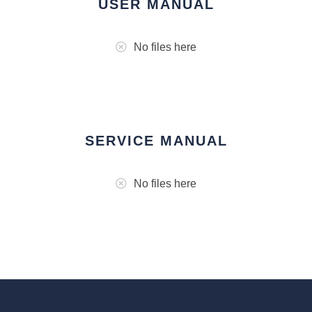
USER MANUAL
No files here
SERVICE MANUAL
No files here