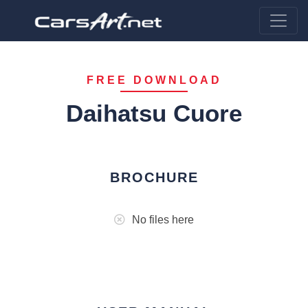
FREE DOWNLOAD
Daihatsu Cuore
BROCHURE
No files here