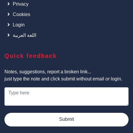
Privacy
Cookies
Login
اللغة العربية
Quick feedback
Notes, suggestions, report a broken link...
just type the note and click submit without email or login.
Submit