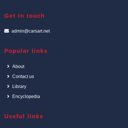
Get in touch
admin@carsart.net
Popular links
About
Contact us
Library
Encyclopedia
Useful links