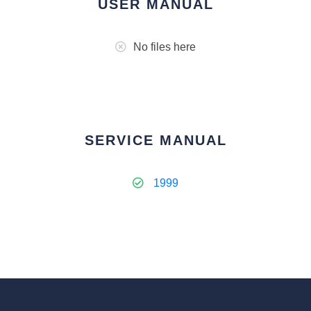
USER MANUAL
No files here
SERVICE MANUAL
1999