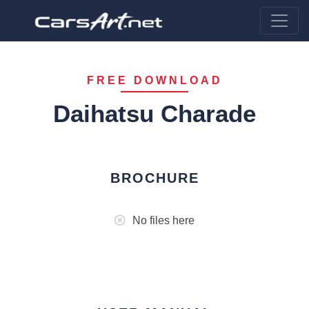
FREE DOWNLOAD
Daihatsu Charade
BROCHURE
No files here