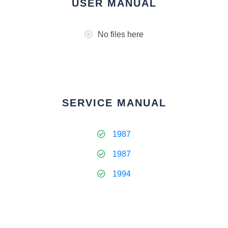
USER MANUAL
No files here
SERVICE MANUAL
1987
1987
1994