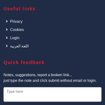
Useful links
Privacy
Cookies
Login
اللغة العربية
Quick feedback
Notes, suggestions, report a broken link...
just type the note and click submit without email or login.