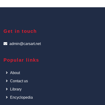
Get in touch
admin@carsart.net
Popular links
About
Contact us
Library
Encyclopedia