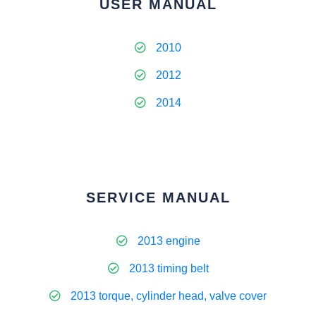
USER MANUAL
2010
2012
2014
SERVICE MANUAL
2013 engine
2013 timing belt
2013 torque, cylinder head, valve cover