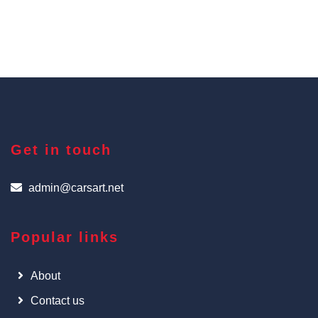
Get in touch
admin@carsart.net
Popular links
About
Contact us