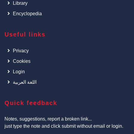
Library
Encyclopedia
Useful links
Privacy
Cookies
Login
اللغة العربية
Quick feedback
Notes, suggestions, report a broken link...
just type the note and click submit without email or login.