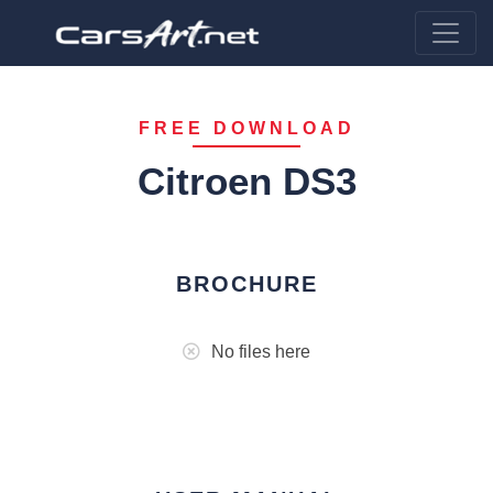
FREE DOWNLOAD
Citroen DS3
BROCHURE
No files here