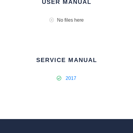
USER MANUAL
No files here
SERVICE MANUAL
2017