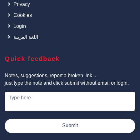
Privacy
Cookies
Login
اللغة العربية
Quick feedback
Notes, suggestions, report a broken link...
just type the note and click submit without email or login.
Submit