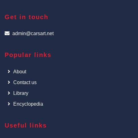
Get in touch
admin@carsart.net
Popular links
About
Contact us
Library
Encyclopedia
Useful links