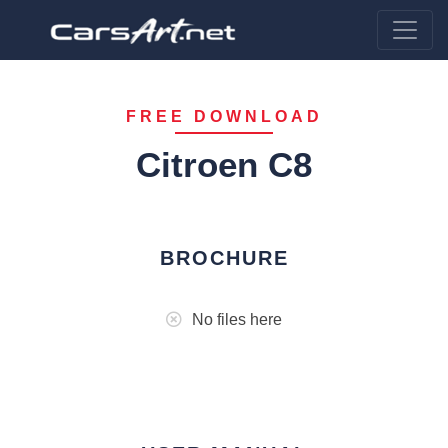
FREE DOWNLOAD
Citroen C8
BROCHURE
No files here