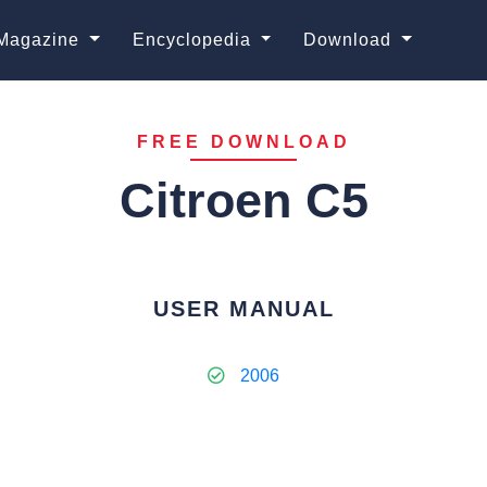
Magazine
Encyclopedia
Download
FREE DOWNLOAD
Citroen C5
USER MANUAL
2006