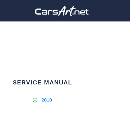
SERVICE MANUAL
2010