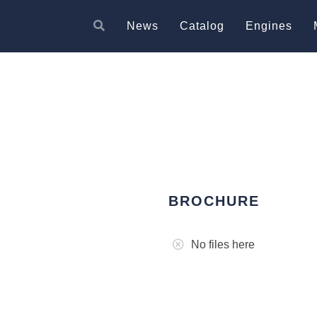
News
Catalog
Engines
BROCHURE
No files here