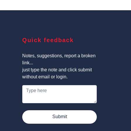
Quick feedback
Notes, suggestions, report a broken
link...
just type the note and click submit
without email or login.
Submit