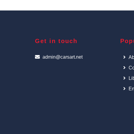
Get in touch
Pop
admin@carsart.net
Ab
Co
Li
En