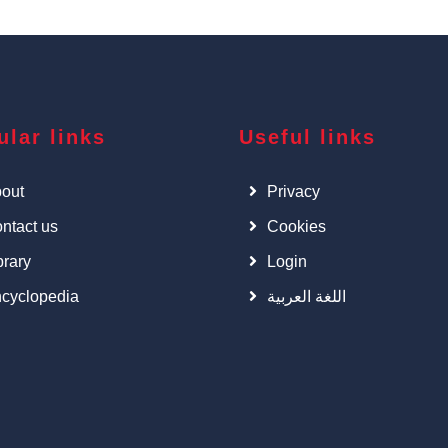
ular links
Useful links
out
Privacy
ntact us
Cookies
brary
Login
cyclopedia
اللغة العربية