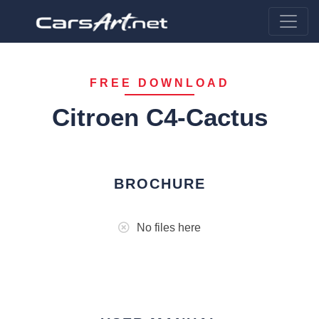
FREE DOWNLOAD
Citroen C4-Cactus
BROCHURE
No files here