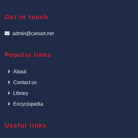
Get in touch
admin@carsart.net
Popular links
About
Contact us
Library
Encyclopedia
Useful links