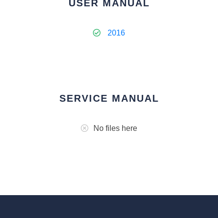
USER MANUAL
2016
SERVICE MANUAL
No files here