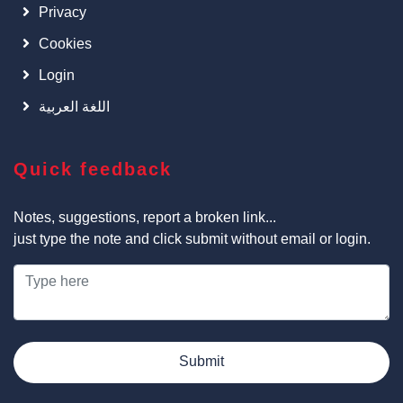
Privacy
Cookies
Login
اللغة العربية
Quick feedback
Notes, suggestions, report a broken link...
just type the note and click submit without email or login.
Submit