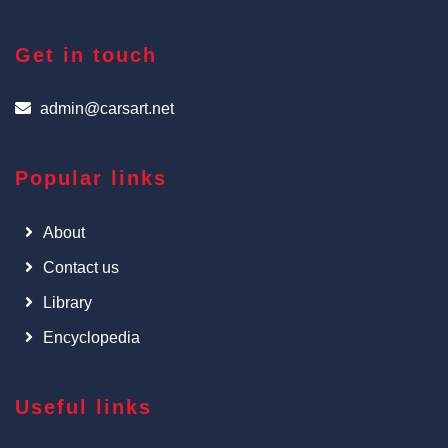
Get in touch
admin@carsart.net
Popular links
About
Contact us
Library
Encyclopedia
Useful links