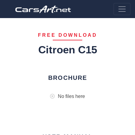
FREE DOWNLOAD
Citroen C15
BROCHURE
No files here