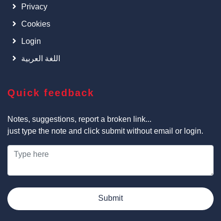
Privacy
Cookies
Login
اللغة العربية
Quick feedback
Notes, suggestions, report a broken link...
just type the note and click submit without email or login.
Submit