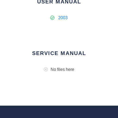
USER MANUAL
2003
SERVICE MANUAL
No files here