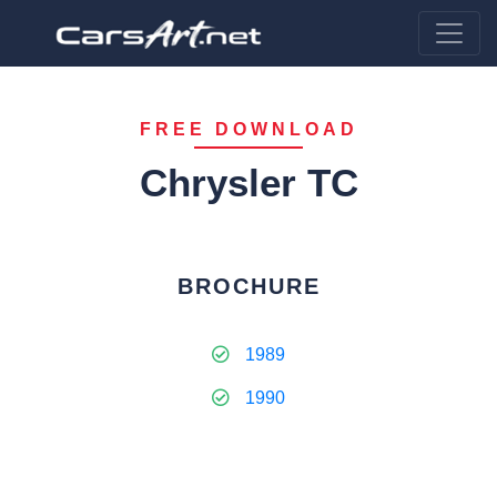
FREE DOWNLOAD
Chrysler TC
BROCHURE
1989
1990