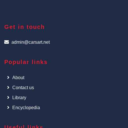
Get in touch
admin@carsart.net
Popular links
About
Contact us
Library
Encyclopedia
Useful links