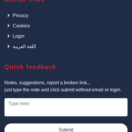
Privacy
Cookies
Login
اللغة العربية
Quick feedback
Notes, suggestions, report a broken link...
just type the note and click submit without email or login.
Submit