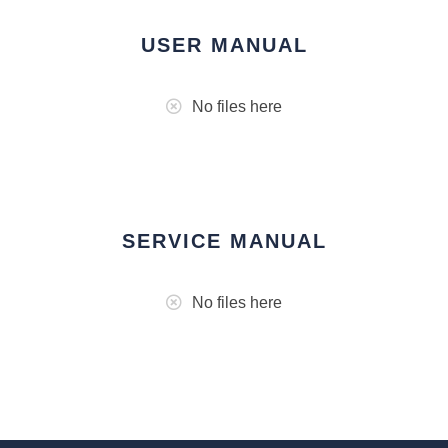
USER MANUAL
No files here
SERVICE MANUAL
No files here