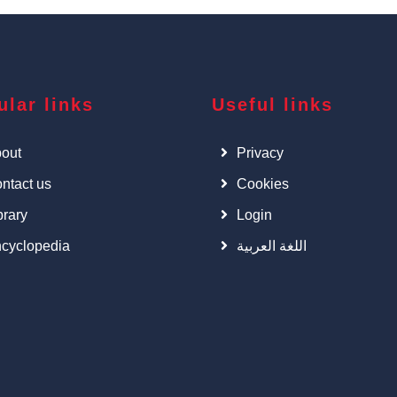
ular links
Useful links
out
Privacy
ntact us
Cookies
brary
Login
cyclopedia
اللغة العربية