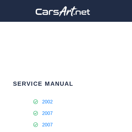
SERVICE MANUAL
2002
2007
2007