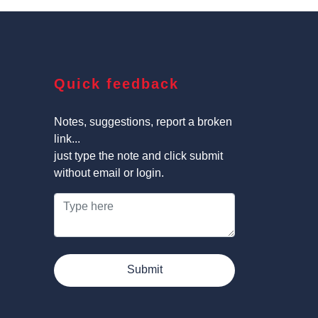
Quick feedback
Notes, suggestions, report a broken
link...
just type the note and click submit
without email or login.
Submit