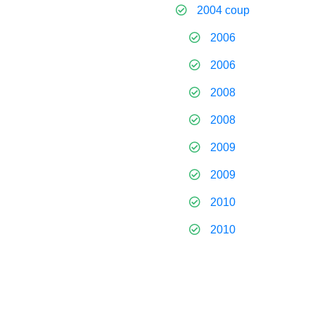
2004 coup
2006
2006
2008
2008
2009
2009
2010
2010