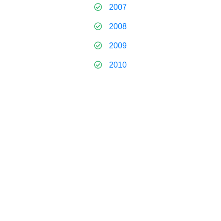
2007
2008
2009
2010