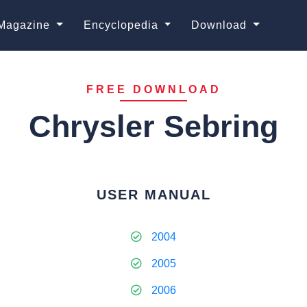
Magazine
Encyclopedia
Download
FREE DOWNLOAD
Chrysler Sebring
USER MANUAL
2004
2005
2006