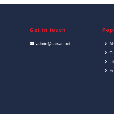
Get in touch
Pop
admin@carsart.net
Ab
Co
Li
En