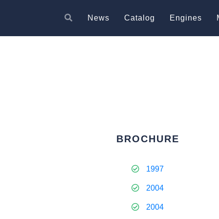
News
Catalog
Engines
BROCHURE
1997
2004
2004