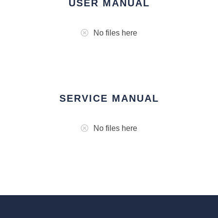
USER MANUAL
No files here
SERVICE MANUAL
No files here