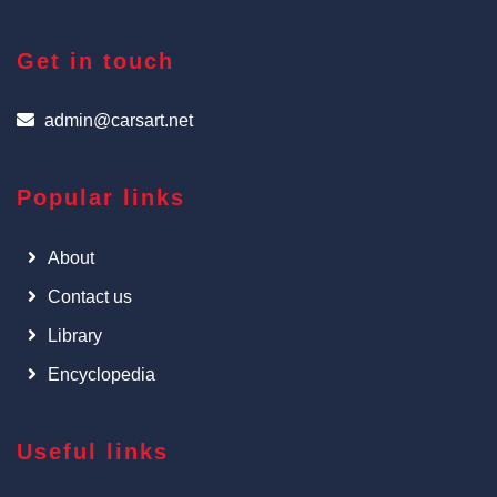
Get in touch
admin@carsart.net
Popular links
About
Contact us
Library
Encyclopedia
Useful links