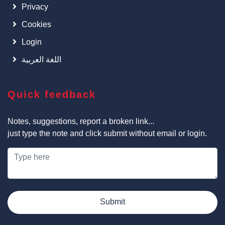
Privacy
Cookies
Login
اللغة العربية
Quick feedback
Notes, suggestions, report a broken link...
just type the note and click submit without email or login.
Submit