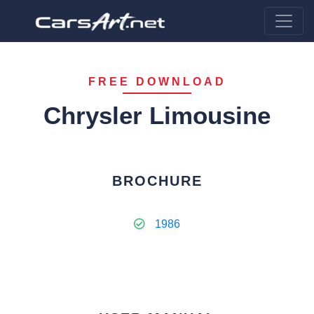
FREE DOWNLOAD
Chrysler Limousine
BROCHURE
1986