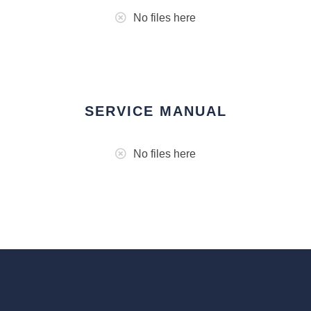
No files here
SERVICE MANUAL
No files here