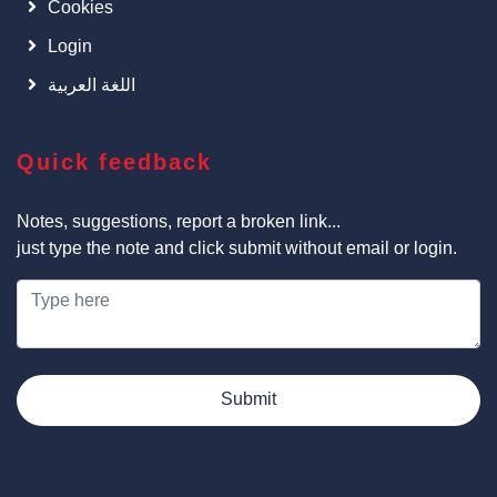
Cookies
Login
اللغة العربية
Quick feedback
Notes, suggestions, report a broken link...
just type the note and click submit without email or login.
Submit