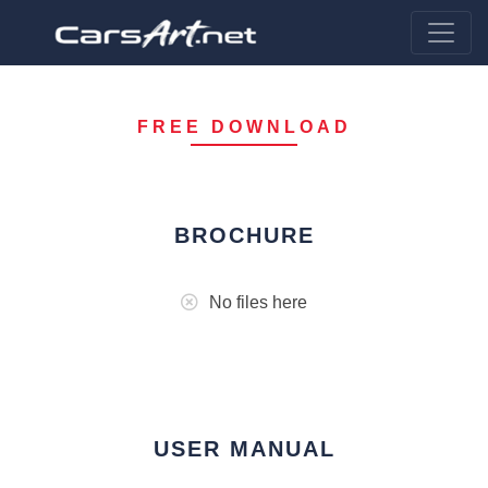
FREE DOWNLOAD
BROCHURE
No files here
USER MANUAL