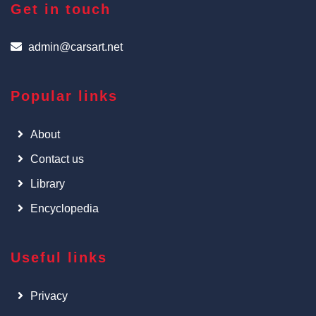
Get in touch
admin@carsart.net
Popular links
About
Contact us
Library
Encyclopedia
Useful links
Privacy