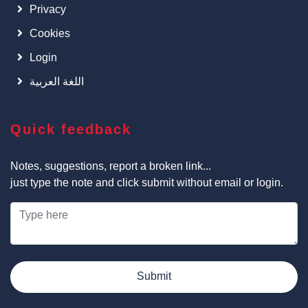
Privacy
Cookies
Login
اللغة العربية
Quick feedback
Notes, suggestions, report a broken link...
just type the note and click submit without email or login.
Submit