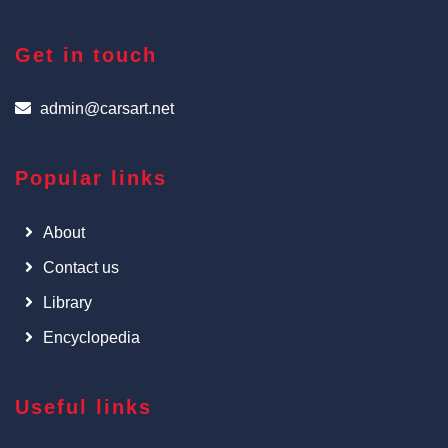
Get in touch
admin@carsart.net
Popular links
About
Contact us
Library
Encyclopedia
Useful links