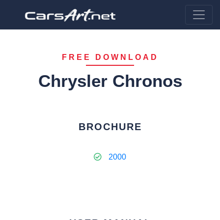
FREE DOWNLOAD
Chrysler Chronos
BROCHURE
2000