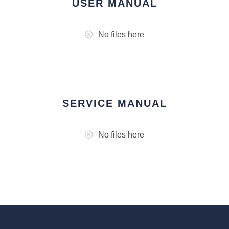
USER MANUAL
No files here
SERVICE MANUAL
No files here