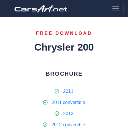
FREE DOWNLOAD
Chrysler 200
BROCHURE
2011
2011 convertible
2012
2012 convertible