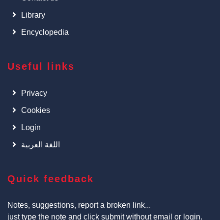
Library
Encyclopedia
Useful links
Privacy
Cookies
Login
اللغة العربية
Quick feedback
Notes, suggestions, report a broken link...
just type the note and click submit without email or login.