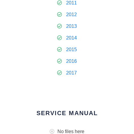
2011
2012
2013
2014
2015
2016
2017
SERVICE MANUAL
No files here