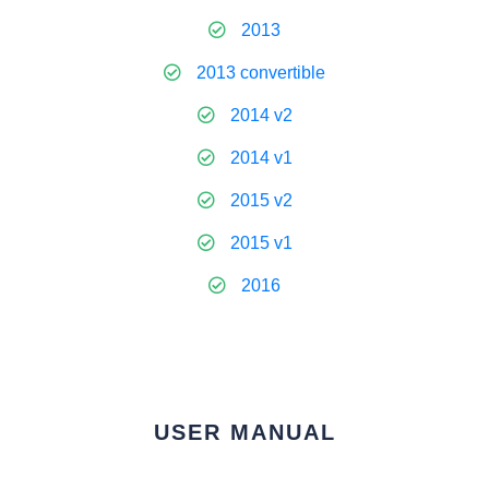
2013
2013 convertible
2014 v2
2014 v1
2015 v2
2015 v1
2016
USER MANUAL