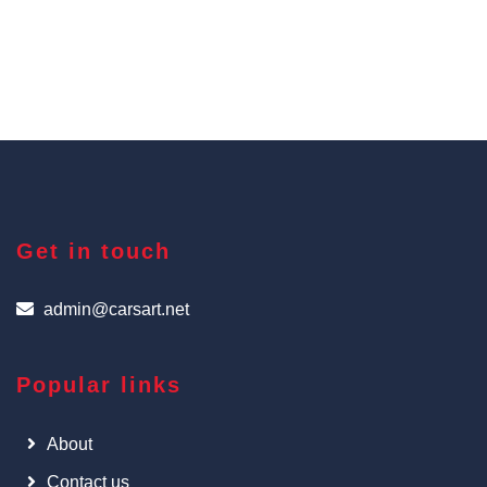
Get in touch
admin@carsart.net
Popular links
About
Contact us